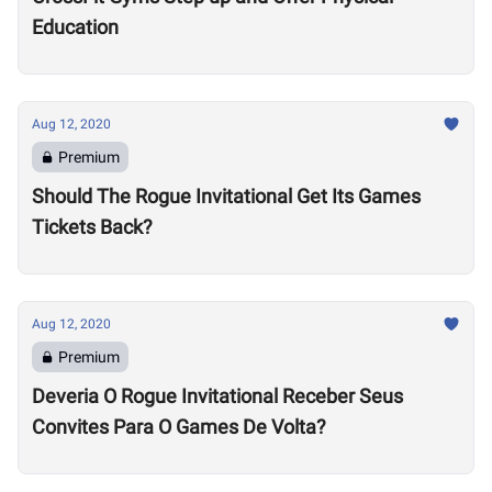
Education
Aug 12, 2020
Premium
Should The Rogue Invitational Get Its Games
Tickets Back?
Aug 12, 2020
Premium
Deveria O Rogue Invitational Receber Seus
Convites Para O Games De Volta?