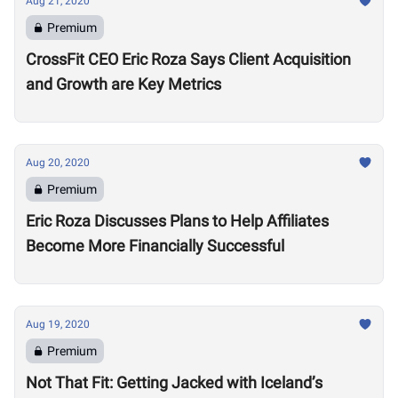
Aug 21, 2020
Premium
CrossFit CEO Eric Roza Says Client Acquisition
and Growth are Key Metrics
Aug 20, 2020
Premium
Eric Roza Discusses Plans to Help Affiliates
Become More Financially Successful
Aug 19, 2020
Premium
Not That Fit: Getting Jacked with Iceland’s