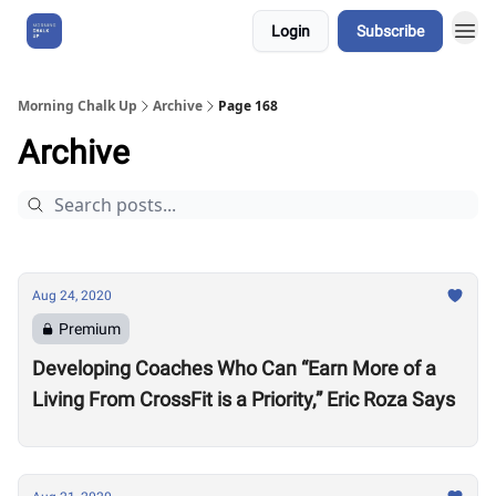
Login
Subscribe
About Us
Morning Chalk Up
Archive
Page 168
Archive
Aug 24, 2020
Premium
Developing Coaches Who Can “Earn More of a
Living From CrossFit is a Priority,” Eric Roza Says