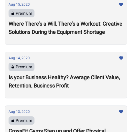
Aug 15, 2020
Premium
Where There’s a Will, There’s a Workout: Creative
Solutions During the Equipment Shortage
Aug 14, 2020
Premium
Is your Business Healthy? Average Client Value,
Retention, Business Profit
Aug 13, 2020
Premium
CrossFit Gyms Step up and Offer Physical