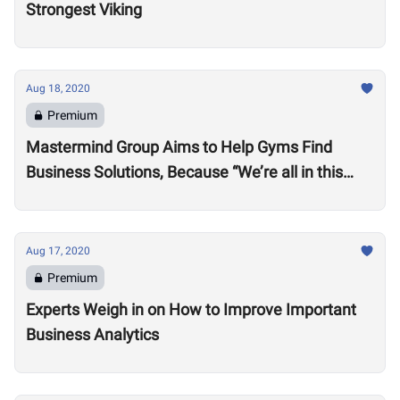
Strongest Viking
Aug 18, 2020
Premium
Mastermind Group Aims to Help Gyms Find
Business Solutions, Because “We’re all in this
together”
Aug 17, 2020
Premium
Experts Weigh in on How to Improve Important
Business Analytics