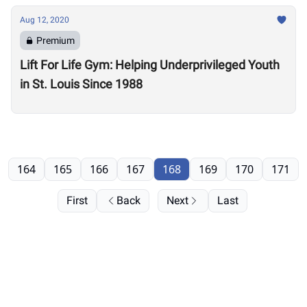
Aug 12, 2020
Premium
Lift For Life Gym: Helping Underprivileged Youth
in St. Louis Since 1988
164
165
166
167
168
169
170
171
First
Back
Next
Last