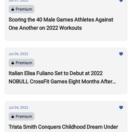
Jul 07, 2022
Premium
Scoring the 40 Male Games Athletes Against
One Another on 2022 Workouts
Jul 06, 2022
Premium
Italian Elisa Fuliano Set to Debut at 2022
NOBULL CrossFit Games Eight Months After
Arthritis Diagnosis
Jul 04, 2022
Premium
Trista Smith Conquers Childhood Dream Under