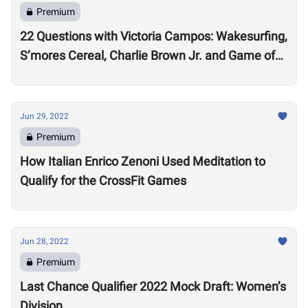
Premium
22 Questions with Victoria Campos: Wakesurfing,
S’mores Cereal, Charlie Brown Jr. and Game of
Thrones
Jun 29, 2022
Premium
How Italian Enrico Zenoni Used Meditation to
Qualify for the CrossFit Games
Jun 28, 2022
Premium
Last Chance Qualifier 2022 Mock Draft: Women’s
Division