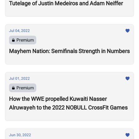
Tutelage of Justin Medeiros and Adam Neiffer
Jul 04, 2022
Premium
Mayhem Nation: Semifinals Strength in Numbers
Jul 01, 2022
Premium
How the WWE propelled Kuwaiti Nasser
Alruwayeh to the 2022 NOBULL CrossFit Games
Jun 30, 2022