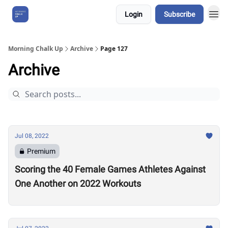
Login
Subscribe
About Us
Morning Chalk Up
Archive
Page 127
Archive
Jul 08, 2022
Premium
Scoring the 40 Female Games Athletes Against
One Another on 2022 Workouts