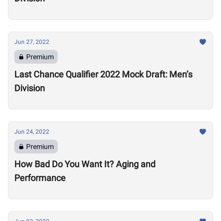
Jun 27, 2022
Premium
Last Chance Qualifier 2022 Mock Draft: Men’s
Division
Jun 24, 2022
Premium
How Bad Do You Want It? Aging and
Performance