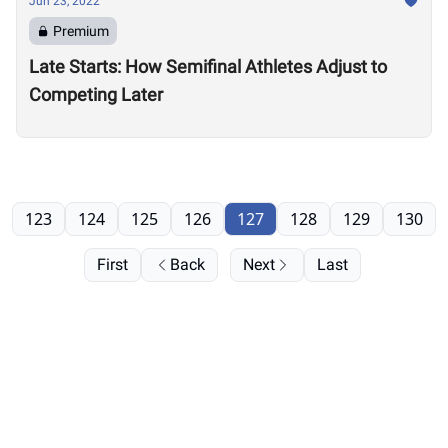
Jun 23, 2022
Premium
Late Starts: How Semifinal Athletes Adjust to
Competing Later
123
124
125
126
127
128
129
130
First
Back
Next
Last