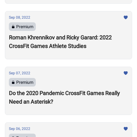
Sep 08, 2022
Premium
Roman Khrennikov and Ricky Garard: 2022
CrossFit Games Athlete Studies
Sep 07, 2022
Premium
Do the 2020 Pandemic CrossFit Games Really
Need an Asterisk?
Sep 06, 2022