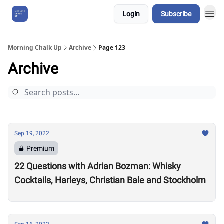
Login
Subscribe
About Us
Morning Chalk Up
Archive
Page 123
Archive
Sep 19, 2022
Premium
22 Questions with Adrian Bozman: Whisky
Cocktails, Harleys, Christian Bale and Stockholm