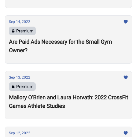
Sep 14, 2022
Premium
Are Paid Ads Necessary for the Small Gym
Owner?
Sep 13, 2022
Premium
Mallory O’Brien and Laura Horvath: 2022 CrossFit
Games Athlete Studies
Sep 12, 2022