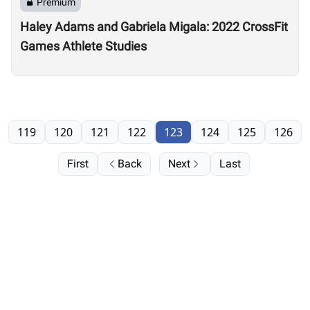
Premium
Haley Adams and Gabriela Migala: 2022 CrossFit
Games Athlete Studies
119
120
121
122
123
124
125
126
First
Back
Next
Last