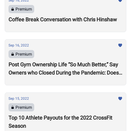
Sep 16, 2022
Premium
Coffee Break Conversation with Chris Hinshaw
Sep 16, 2022
Premium
Post Gym Ownership Life “So Much Better,” Say
Owners who Closed During the Pandemic: Does
this Signal a Problem
Sep 15, 2022
Premium
Top 10 Athlete Payouts for the 2022 CrossFit
Season