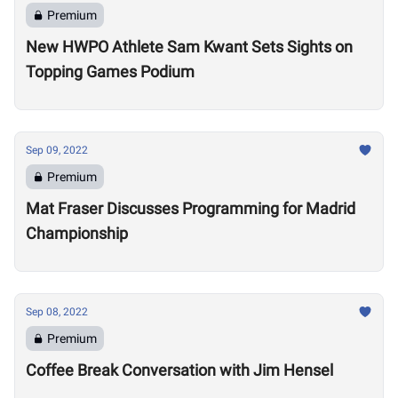
Premium
New HWPO Athlete Sam Kwant Sets Sights on
Topping Games Podium
Sep 09, 2022
Premium
Mat Fraser Discusses Programming for Madrid
Championship
Sep 08, 2022
Premium
Coffee Break Conversation with Jim Hensel