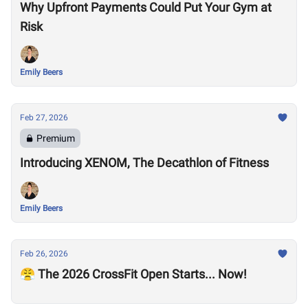
Why Upfront Payments Could Put Your Gym at
Risk
Emily Beers
Feb 27, 2026
Premium
Introducing XENOM, The Decathlon of Fitness
Emily Beers
Feb 26, 2026
😤 The 2026 CrossFit Open Starts... Now!