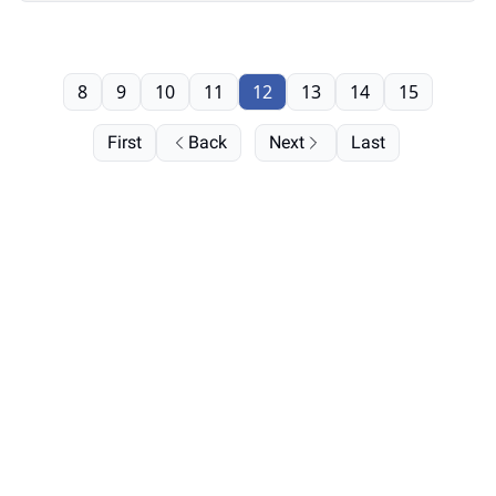
8
9
10
11
12
13
14
15
First
Back
Next
Last