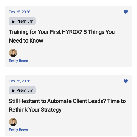
Feb 25, 2026
Premium
Training for Your First HYROX? 5 Things You
Need to Know
Emily Beers
Feb 25, 2026
Premium
Still Hesitant to Automate Client Leads? Time to
Rethink Your Strategy
Emily Beers