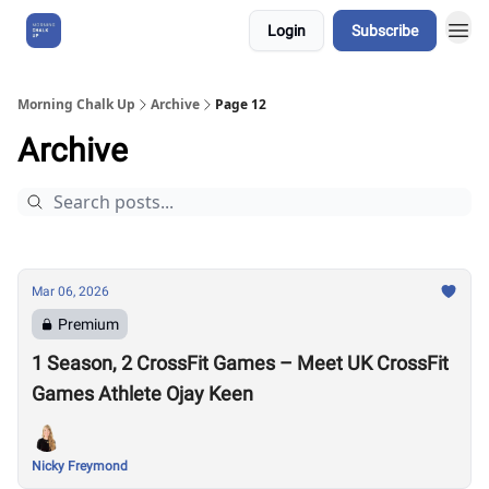
Login
Subscribe
About Us
Morning Chalk Up
Archive
Page 12
Archive
Mar 06, 2026
Premium
1 Season, 2 CrossFit Games – Meet UK CrossFit
Games Athlete Ojay Keen
Nicky Freymond