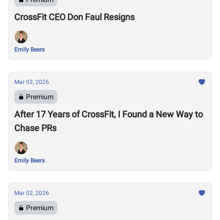
CrossFit CEO Don Faul Resigns
Emily Beers
Mar 03, 2026
Premium
After 17 Years of CrossFit, I Found a New Way to
Chase PRs
Emily Beers
Mar 02, 2026
Premium