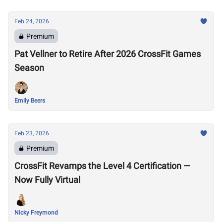
Feb 24, 2026
Premium
Pat Vellner to Retire After 2026 CrossFit Games
Season
Emily Beers
Feb 23, 2026
Premium
CrossFit Revamps the Level 4 Certification —
Now Fully Virtual
Nicky Freymond