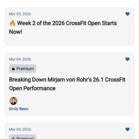
Mar 05, 2026
🔥 Week 2 of the 2026 CrossFit Open Starts
Now!
Mar 04, 2026
Premium
Breaking Down Mirjam von Rohr’s 26.1 CrossFit
Open Performance
Emily Beers
Mar 04, 2026
Premium