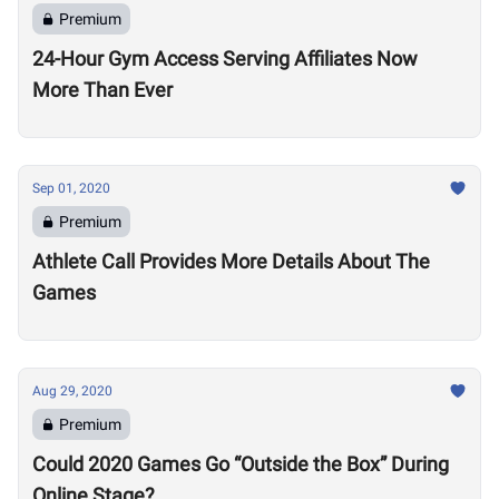
Premium
24-Hour Gym Access Serving Affiliates Now
More Than Ever
Sep 01, 2020
Premium
Athlete Call Provides More Details About The
Games
Aug 29, 2020
Premium
Could 2020 Games Go “Outside the Box” During
Online Stage?