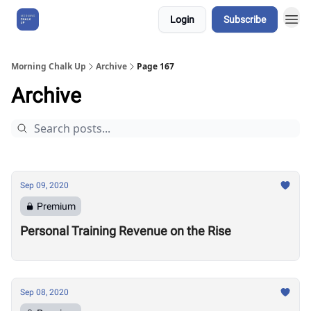
Login
Subscribe
About Us
Morning Chalk Up
Archive
Page 167
Archive
Sep 09, 2020
Premium
Personal Training Revenue on the Rise
Sep 08, 2020