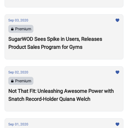
Sep 03, 2020
Premium
SugarWOD Sees Spike in Users, Releases
Product Sales Program for Gyms
Sep 02, 2020
Premium
Not That Fit: Unleashing Awesome Power with
Snatch Record-Holder Quiana Welch
Sep 01, 2020