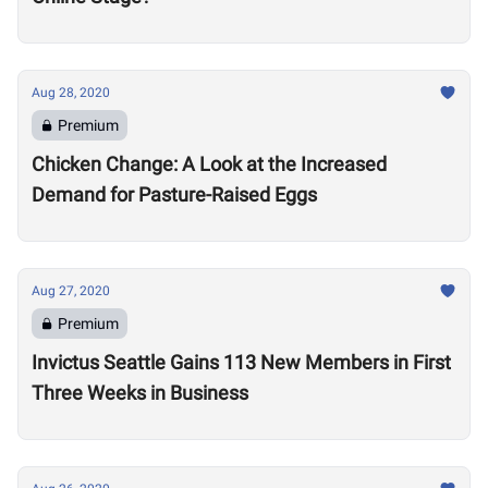
Aug 28, 2020
Premium
Chicken Change: A Look at the Increased
Demand for Pasture-Raised Eggs
Aug 27, 2020
Premium
Invictus Seattle Gains 113 New Members in First
Three Weeks in Business