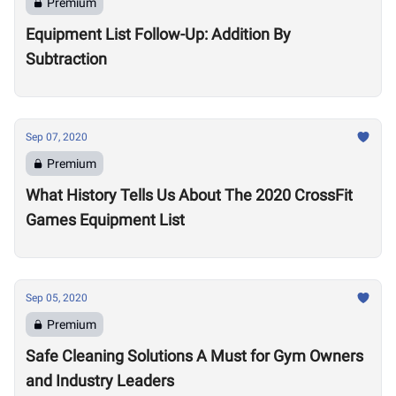
Premium
Equipment List Follow-Up: Addition By
Subtraction
Sep 07, 2020
Premium
What History Tells Us About The 2020 CrossFit
Games Equipment List
Sep 05, 2020
Premium
Safe Cleaning Solutions A Must for Gym Owners
and Industry Leaders