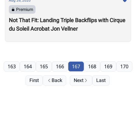
Aug 26, 2020
Premium
Not That Fit: Landing Triple Backflips with Cirque
du Soleil Acrobat Jon Vellner
163
164
165
166
167
168
169
170
First
Back
Next
Last