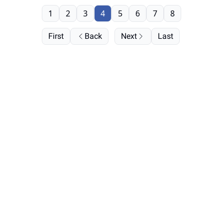
1
2
3
4
5
6
7
8
First
Back
Next
Last