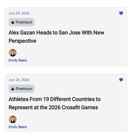
Jun 29, 2026
Premium
Alex Gazan Heads to San Jose With New
Perspective
Emily Beers
Jun 26, 2026
Premium
Athletes From 19 Different Countries to
Represent at the 2026 Crossfit Games
Emily Beers