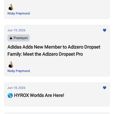
Nicky Freymond
Jun 19, 2026
Premium
Adidas Adds New Member to Adizero Dropset
Family: Meet the Adizero Dropset Pro
Nicky Freymond
Jun 18, 2026
🌎 HYROX Worlds Are Here!