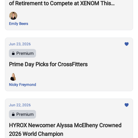
of Retirement to Compete at XENOM This
Weekend
Emily Beers
Jun 23, 2026
Premium
Prime Day Picks for CrossFitters
Nicky Freymond
Jun 22, 2026
Premium
HYROX Newcomer Alyssa McElheny Crowned
2026 World Champion