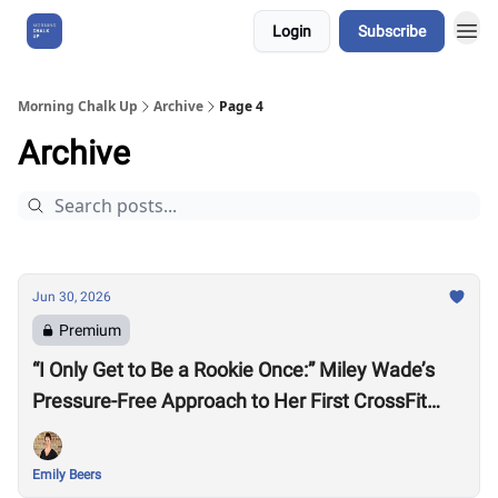
Login
Subscribe
About Us
Morning Chalk Up
Archive
Page 4
Archive
Jun 30, 2026
Premium
“I Only Get to Be a Rookie Once:” Miley Wade’s
Pressure-Free Approach to Her First CrossFit
Games
Emily Beers