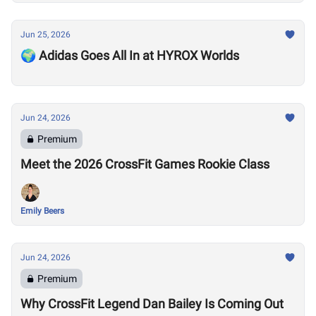
Jun 25, 2026
🌍 Adidas Goes All In at HYROX Worlds
Jun 24, 2026
Premium
Meet the 2026 CrossFit Games Rookie Class
Emily Beers
Jun 24, 2026
Premium
Why CrossFit Legend Dan Bailey Is Coming Out