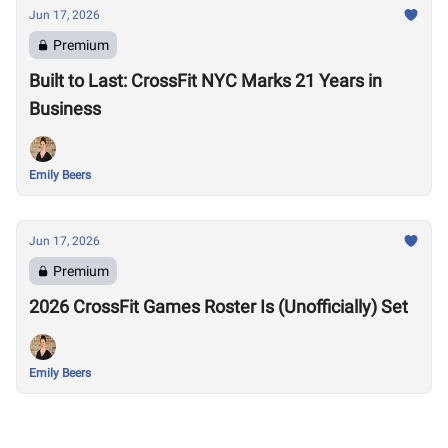
Jun 17, 2026
Premium
Built to Last: CrossFit NYC Marks 21 Years in
Business
Emily Beers
Jun 17, 2026
Premium
2026 CrossFit Games Roster Is (Unofficially) Set
Emily Beers