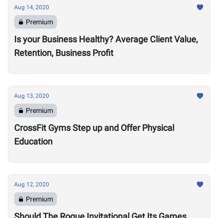
Aug 14, 2020
Premium
Is your Business Healthy? Average Client Value,
Retention, Business Profit
Aug 13, 2020
Premium
CrossFit Gyms Step up and Offer Physical
Education
Aug 12, 2020
Premium
Should The Rogue Invitational Get Its Games