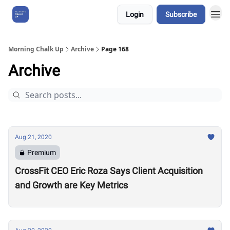
Login
Subscribe
About Us
Morning Chalk Up
Archive
Page 168
Archive
Aug 21, 2020
Premium
CrossFit CEO Eric Roza Says Client Acquisition
and Growth are Key Metrics