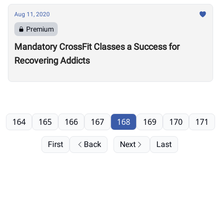
Aug 11, 2020
Premium
Mandatory CrossFit Classes a Success for
Recovering Addicts
164
165
166
167
168
169
170
171
First
Back
Next
Last