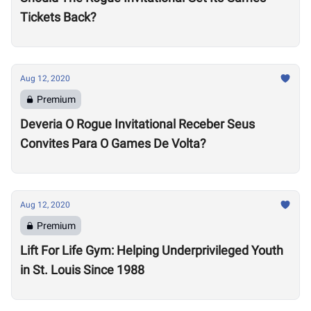
Tickets Back?
Aug 12, 2020
Premium
Deveria O Rogue Invitational Receber Seus
Convites Para O Games De Volta?
Aug 12, 2020
Premium
Lift For Life Gym: Helping Underprivileged Youth
in St. Louis Since 1988