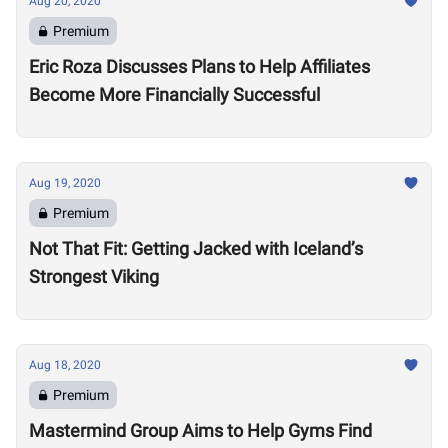
Aug 20, 2020
Premium
Eric Roza Discusses Plans to Help Affiliates
Become More Financially Successful
Aug 19, 2020
Premium
Not That Fit: Getting Jacked with Iceland’s
Strongest Viking
Aug 18, 2020
Premium
Mastermind Group Aims to Help Gyms Find