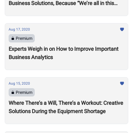
Business Solutions, Because “We’re all in this
together”
Aug 17, 2020
Premium
Experts Weigh in on How to Improve Important
Business Analytics
Aug 15, 2020
Premium
Where There’s a Will, There’s a Workout: Creative
Solutions During the Equipment Shortage