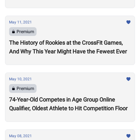
May 11, 2021
Premium
The History of Rookies at the CrossFit Games,
And Why This Year Might Have the Fewest Ever
May 10, 2021
Premium
74-Year-Old Competes in Age Group Online
Qualifier, Oldest Athlete to Hit Competition Floor
May 08, 2021