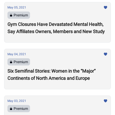
May 05, 2021
Premium
Gym Closures Have Devastated Mental Health,
Say Affiliates Owners, Members and New Study
May 04, 2021
Premium
Six Semifinal Stories: Women in the “Major”
Continents of North America and Europe
May 03, 2021
Premium