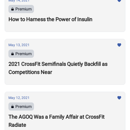
May 14, 2021
Premium
How to Harness the Power of Insulin
May 13, 2021
Premium
2021 CrossFit Semifinals Quietly Backfill as
Competitions Near
May 12, 2021
Premium
The AGOQ Was a Family Affair at CrossFit
Radiate