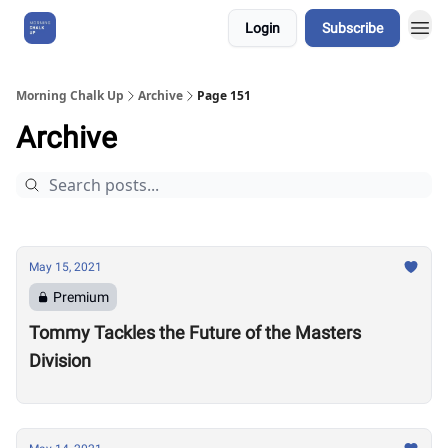
Login
Subscribe
About Us
Morning Chalk Up
Archive
Page 151
Archive
May 15, 2021
Premium
Tommy Tackles the Future of the Masters
Division