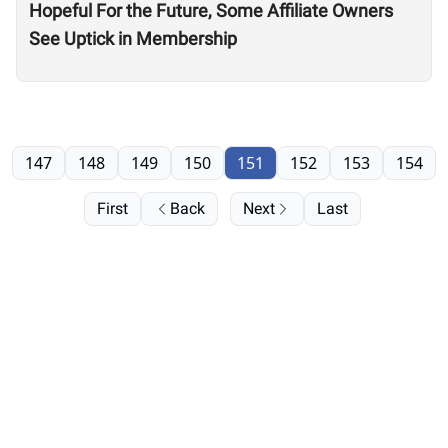
Hopeful For the Future, Some Affiliate Owners
See Uptick in Membership
147
148
149
150
151
152
153
154
First
Back
Next
Last