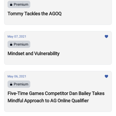
Premium
Tommy Tackles the AGOQ
May 07, 2021
Premium
Mindset and Vulnerability
May 06, 2021
Premium
Five-Time Games Competitor Dan Bailey Takes
Mindful Approach to AG Online Qualifier