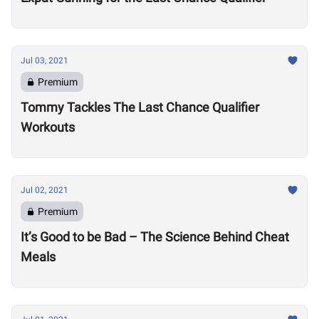
Jul 03, 2021
Premium
Tommy Tackles The Last Chance Qualifier
Workouts
Jul 02, 2021
Premium
It’s Good to be Bad – The Science Behind Cheat
Meals