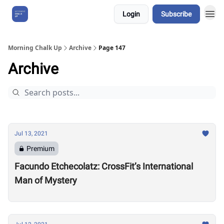
Login
Subscribe
About Us
Morning Chalk Up
Archive
Page 147
Archive
Jul 13, 2021
Premium
Facundo Etchecolatz: CrossFit’s International
Man of Mystery