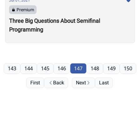
Jul 01, 2021
Premium
Three Big Questions About Semifinal
Programming
143
144
145
146
147
148
149
150
First
Back
Next
Last