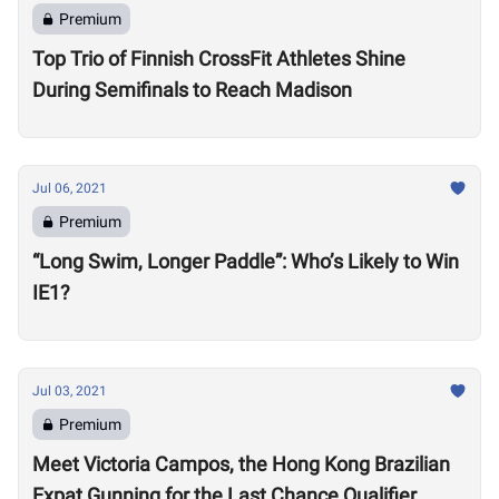
Premium
Top Trio of Finnish CrossFit Athletes Shine
During Semifinals to Reach Madison
Jul 06, 2021
Premium
“Long Swim, Longer Paddle”: Who’s Likely to Win
IE1?
Jul 03, 2021
Premium
Meet Victoria Campos, the Hong Kong Brazilian
Expat Gunning for the Last Chance Qualifier