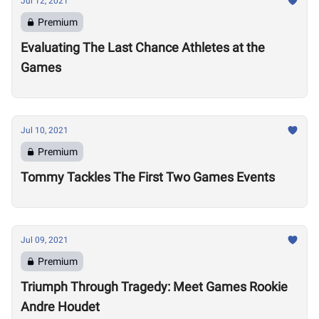
Jul 12, 2021
Premium
Evaluating The Last Chance Athletes at the
Games
Jul 10, 2021
Premium
Tommy Tackles The First Two Games Events
Jul 09, 2021
Premium
Triumph Through Tragedy: Meet Games Rookie
Andre Houdet