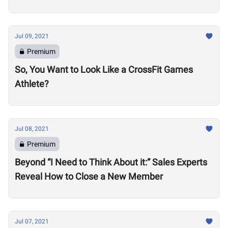
Jul 09, 2021
Premium
So, You Want to Look Like a CrossFit Games
Athlete?
Jul 08, 2021
Premium
Beyond “I Need to Think About it:” Sales Experts
Reveal How to Close a New Member
Jul 07, 2021