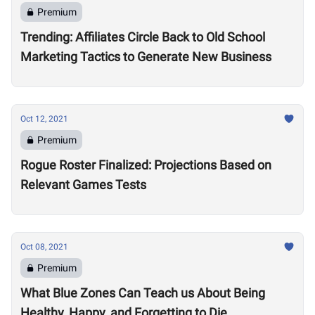
Premium
Trending: Affiliates Circle Back to Old School
Marketing Tactics to Generate New Business
Oct 12, 2021
Premium
Rogue Roster Finalized: Projections Based on
Relevant Games Tests
Oct 08, 2021
Premium
What Blue Zones Can Teach us About Being
Healthy, Happy, and Forgetting to Die