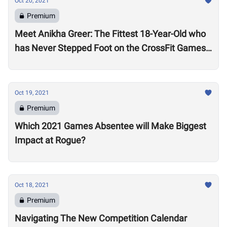
Oct 20, 2021
Premium
Meet Anikha Greer: The Fittest 18-Year-Old who
has Never Stepped Foot on the CrossFit Games
Competition Floor
Oct 19, 2021
Premium
Which 2021 Games Absentee will Make Biggest
Impact at Rogue?
Oct 18, 2021
Premium
Navigating The New Competition Calendar