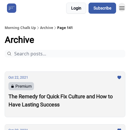
Login
Subscribe
About Us
Morning Chalk Up
Archive
Page 141
Archive
Oct 22, 2021
Premium
The Remedy for Quick Fix Culture and How to
Have Lasting Success