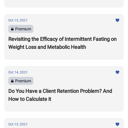
Oct 15, 2021
Premium
Revisiting the Efficacy of Intermittent Fasting on
Weight Loss and Metabolic Health
Oct 14, 2021
Premium
Do You Have a Client Retention Problem? And
How to Calculate it
Oct 13, 2021