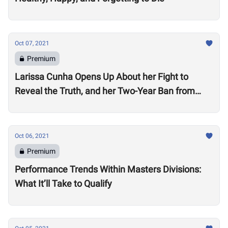
Oct 07, 2021
Premium
Larissa Cunha Opens Up About her Fight to
Reveal the Truth, and her Two-Year Ban from
Competition
Oct 06, 2021
Premium
Performance Trends Within Masters Divisions:
What It’ll Take to Qualify