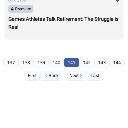
Oct 05, 2021
Premium
Games Athletes Talk Retirement: The Struggle is
Real
137
138
139
140
141
142
143
144
First
Back
Next
Last