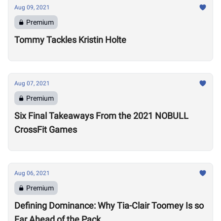
Aug 09, 2021
Premium
Tommy Tackles Kristin Holte
Aug 07, 2021
Premium
Six Final Takeaways From the 2021 NOBULL
CrossFit Games
Aug 06, 2021
Premium
Defining Dominance: Why Tia-Clair Toomey Is so
Far Ahead of the Pack