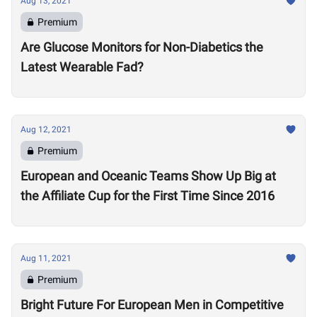
Aug 13, 2021
Premium
Are Glucose Monitors for Non-Diabetics the
Latest Wearable Fad?
Aug 12, 2021
Premium
European and Oceanic Teams Show Up Big at
the Affiliate Cup for the First Time Since 2016
Aug 11, 2021
Premium
Bright Future For European Men in Competitive