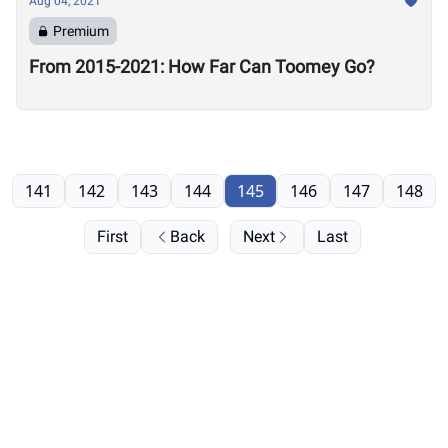
Aug 04, 2021
Premium
From 2015-2021: How Far Can Toomey Go?
141
142
143
144
145
146
147
148
First
Back
Next
Last