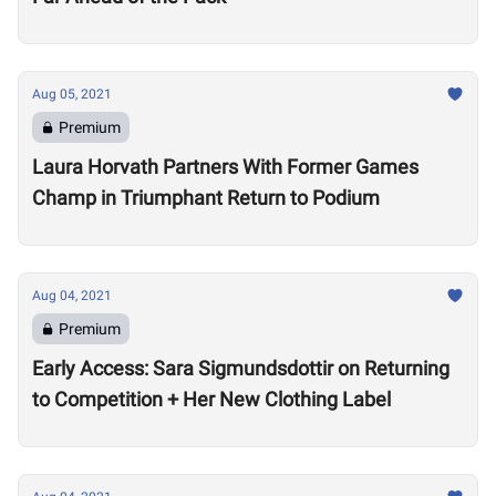
Aug 05, 2021
Premium
Laura Horvath Partners With Former Games
Champ in Triumphant Return to Podium
Aug 04, 2021
Premium
Early Access: Sara Sigmundsdottir on Returning
to Competition + Her New Clothing Label