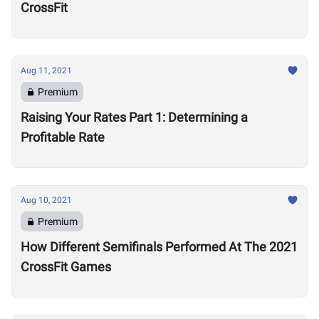
CrossFit
Aug 11, 2021
Premium
Raising Your Rates Part 1: Determining a
Profitable Rate
Aug 10, 2021
Premium
How Different Semifinals Performed At The 2021
CrossFit Games