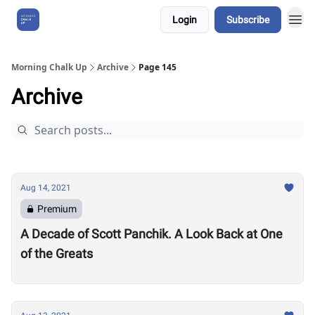
Login
Subscribe
About Us
Morning Chalk Up
Archive
Page 145
Archive
Aug 14, 2021
Premium
A Decade of Scott Panchik. A Look Back at One
of the Greats