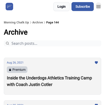
Login
Subscribe
About Us
Morning Chalk Up
Archive
Page 144
Archive
Aug 26, 2021
Premium
Inside the Underdogs Athletics Training Camp
with Coach Justin Cotler