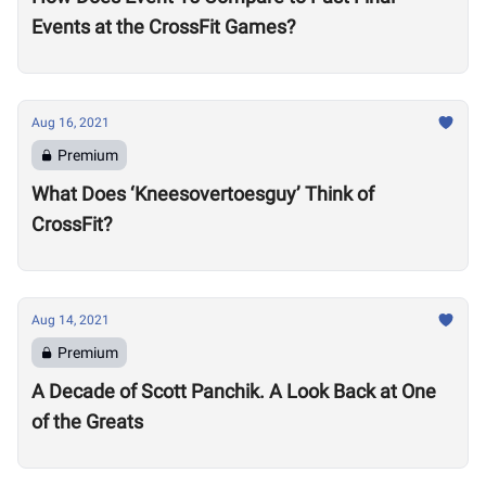
Events at the CrossFit Games?
Aug 16, 2021
Premium
What Does ‘Kneesovertoesguy’ Think of
CrossFit?
Aug 14, 2021
Premium
A Decade of Scott Panchik. A Look Back at One
of the Greats