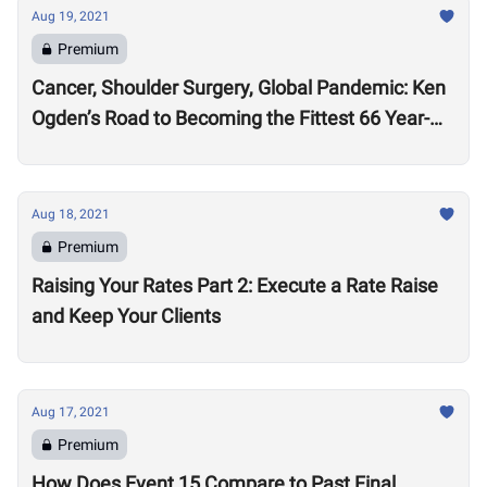
Aug 19, 2021
Premium
Cancer, Shoulder Surgery, Global Pandemic: Ken
Ogden’s Road to Becoming the Fittest 66 Year-
Old in the World
Aug 18, 2021
Premium
Raising Your Rates Part 2: Execute a Rate Raise
and Keep Your Clients
Aug 17, 2021
Premium
How Does Event 15 Compare to Past Final