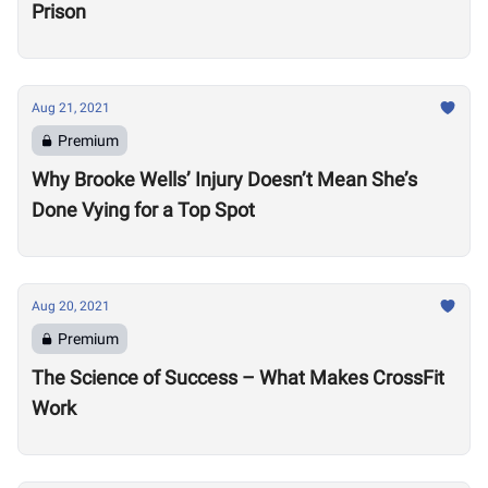
Prison
Aug 21, 2021
Premium
Why Brooke Wells’ Injury Doesn’t Mean She’s
Done Vying for a Top Spot
Aug 20, 2021
Premium
The Science of Success – What Makes CrossFit
Work