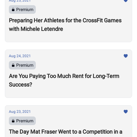
Aug 25, 2021
Premium
Preparing Her Athletes for the CrossFit Games
with Michele Letendre
Aug 24, 2021
Premium
Are You Paying Too Much Rent for Long-Term
Success?
Aug 23, 2021
Premium
The Day Mat Fraser Went to a Competition in a