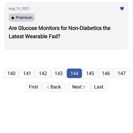
Aug 13, 2021
Premium
Are Glucose Monitors for Non-Diabetics the
Latest Wearable Fad?
140
141
142
143
144
145
146
147
First
Back
Next
Last