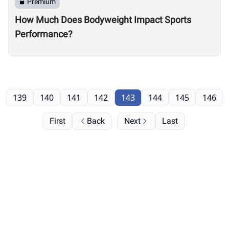
Premium
How Much Does Bodyweight Impact Sports
Performance?
139
140
141
142
143
144
145
146
First
Back
Next
Last