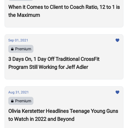
When it Comes to Client to Coach Ratio, 12 to 1 is
the Maximum
Sep 01, 2021
Premium
3 Days On, 1 Day Off Traditional CrossFit
Program Still Working for Jeff Adler
Aug 31, 2021
Premium
Olivia Kerstetter Headlines Teenage Young Guns
to Watch in 2022 and Beyond