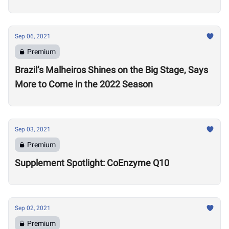
Sep 06, 2021
Premium
Brazil’s Malheiros Shines on the Big Stage, Says
More to Come in the 2022 Season
Sep 03, 2021
Premium
Supplement Spotlight: CoEnzyme Q10
Sep 02, 2021
Premium