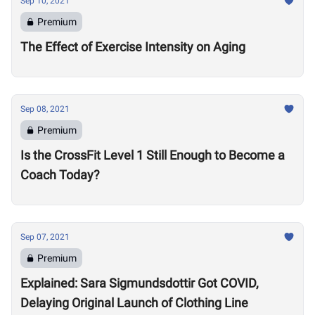
Sep 10, 2021
Premium
The Effect of Exercise Intensity on Aging
Sep 08, 2021
Premium
Is the CrossFit Level 1 Still Enough to Become a
Coach Today?
Sep 07, 2021
Premium
Explained: Sara Sigmundsdottir Got COVID,
Delaying Original Launch of Clothing Line