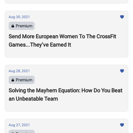
Aug 30, 2021
Premium
Send More European Women To The CrossFit
Games...They’ve Earned It
Aug 28, 2021
Premium
Solving the Mayhem Equation: How Do You Beat
an Unbeatable Team
Aug 27, 2021