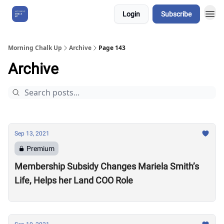
Login
Subscribe
About Us
Morning Chalk Up
Archive
Page 143
Archive
Sep 13, 2021
Premium
Membership Subsidy Changes Mariela Smith’s
Life, Helps her Land COO Role