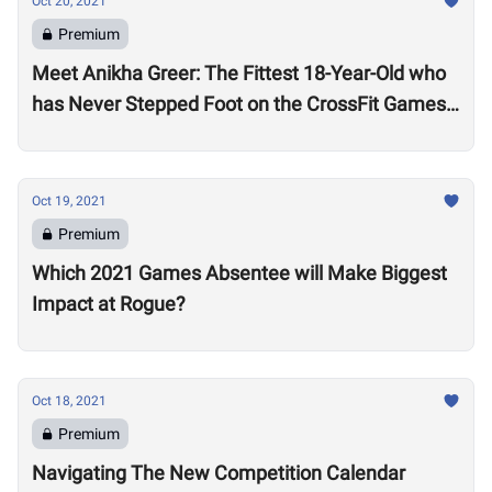
Oct 20, 2021
Premium
Meet Anikha Greer: The Fittest 18-Year-Old who
has Never Stepped Foot on the CrossFit Games
Competition Floor
Oct 19, 2021
Premium
Which 2021 Games Absentee will Make Biggest
Impact at Rogue?
Oct 18, 2021
Premium
Navigating The New Competition Calendar