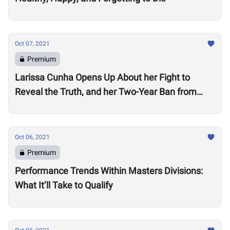
Oct 07, 2021
Premium
Larissa Cunha Opens Up About her Fight to
Reveal the Truth, and her Two-Year Ban from
Competition
Oct 06, 2021
Premium
Performance Trends Within Masters Divisions:
What It’ll Take to Qualify