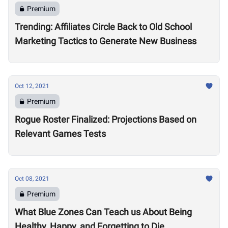
Premium
Trending: Affiliates Circle Back to Old School
Marketing Tactics to Generate New Business
Oct 12, 2021
Premium
Rogue Roster Finalized: Projections Based on
Relevant Games Tests
Oct 08, 2021
Premium
What Blue Zones Can Teach us About Being
Healthy, Happy, and Forgetting to Die