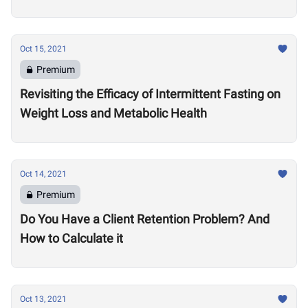
Oct 15, 2021
Premium
Revisiting the Efficacy of Intermittent Fasting on
Weight Loss and Metabolic Health
Oct 14, 2021
Premium
Do You Have a Client Retention Problem? And
How to Calculate it
Oct 13, 2021