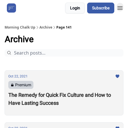
Login
Subscribe
About Us
Morning Chalk Up
Archive
Page 141
Archive
Oct 22, 2021
Premium
The Remedy for Quick Fix Culture and How to
Have Lasting Success