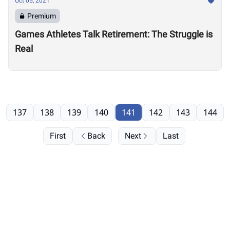
Oct 05, 2021
Premium
Games Athletes Talk Retirement: The Struggle is
Real
137
138
139
140
141
142
143
144
First
Back
Next
Last