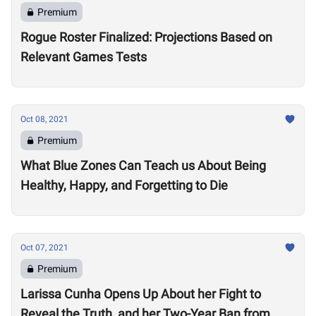
Premium
Rogue Roster Finalized: Projections Based on
Relevant Games Tests
Oct 08, 2021
Premium
What Blue Zones Can Teach us About Being
Healthy, Happy, and Forgetting to Die
Oct 07, 2021
Premium
Larissa Cunha Opens Up About her Fight to
Reveal the Truth, and her Two-Year Ban from