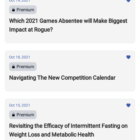
Oct 19, 2021
Premium
Which 2021 Games Absentee will Make Biggest
Impact at Rogue?
Oct 18, 2021
Premium
Navigating The New Competition Calendar
Oct 15, 2021
Premium
Revisiting the Efficacy of Intermittent Fasting on
Weight Loss and Metabolic Health