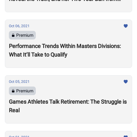
Competition
Oct 06, 2021
Premium
Performance Trends Within Masters Divisions:
What It’ll Take to Qualify
Oct 05, 2021
Premium
Games Athletes Talk Retirement: The Struggle is
Real