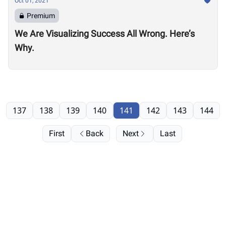
Oct 01, 2021
Premium
We Are Visualizing Success All Wrong. Here’s
Why.
137
138
139
140
141
142
143
144
First
Back
Next
Last