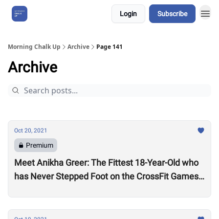
Login
Subscribe
About Us
Morning Chalk Up
Archive
Page 141
Archive
Oct 20, 2021
Premium
Meet Anikha Greer: The Fittest 18-Year-Old who
has Never Stepped Foot on the CrossFit Games
Competition Floor