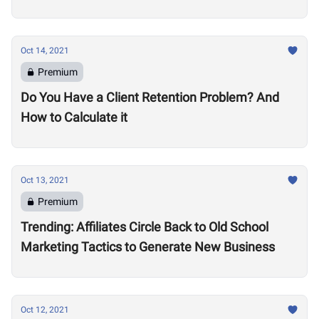
Oct 14, 2021
Premium
Do You Have a Client Retention Problem? And
How to Calculate it
Oct 13, 2021
Premium
Trending: Affiliates Circle Back to Old School
Marketing Tactics to Generate New Business
Oct 12, 2021