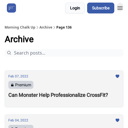
Login
Subscribe
About Us
Morning Chalk Up
Archive
Page 136
Archive
Feb 07, 2022
Premium
Can Monster Help Professionalize CrossFit?
Feb 04, 2022