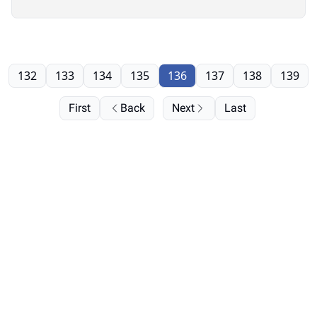
132
133
134
135
136
137
138
139
First
Back
Next
Last