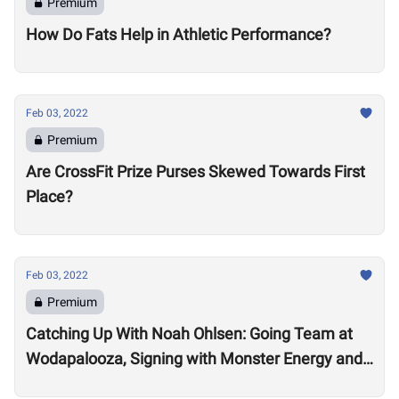
Premium
How Do Fats Help in Athletic Performance?
Feb 03, 2022
Premium
Are CrossFit Prize Purses Skewed Towards First
Place?
Feb 03, 2022
Premium
Catching Up With Noah Ohlsen: Going Team at
Wodapalooza, Signing with Monster Energy and
Preparing for the 2022 Season