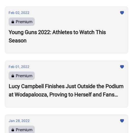
Feb 02, 2022
Premium
Young Guns 2022: Athletes to Watch This
Season
Feb 01, 2022
Premium
Lucy Campbell Finishes Just Outside the Podium
at Wodapalooza, Proving to Herself and Fans
“I’m good enough to be there”
Jan 28, 2022
Premium