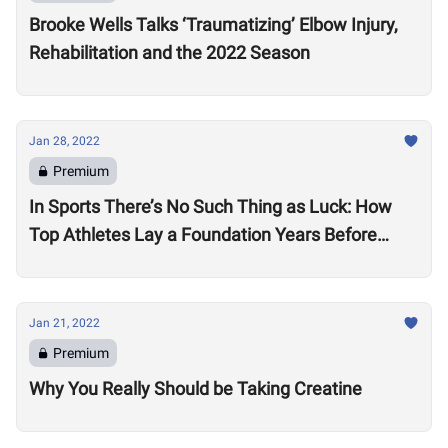
Brooke Wells Talks ‘Traumatizing’ Elbow Injury,
Rehabilitation and the 2022 Season
Jan 28, 2022
Premium
In Sports There’s No Such Thing as Luck: How
Top Athletes Lay a Foundation Years Before
Success
Jan 21, 2022
Premium
Why You Really Should be Taking Creatine