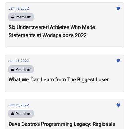
Jan 18, 2022
Premium
Six Undercovered Athletes Who Made
Statements at Wodapalooza 2022
Jan 14, 2022
Premium
What We Can Learn from The Biggest Loser
Jan 13, 2022
Premium
Dave Castro’s Programming Legacy: Regionals