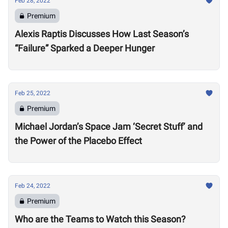
Feb 28, 2022
Premium
Alexis Raptis Discusses How Last Season’s
“Failure” Sparked a Deeper Hunger
Feb 25, 2022
Premium
Michael Jordan’s Space Jam ‘Secret Stuff’ and
the Power of the Placebo Effect
Feb 24, 2022
Premium
Who are the Teams to Watch this Season?