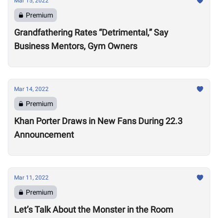
Mar 15, 2022
Premium
Grandfathering Rates “Detrimental,” Say
Business Mentors, Gym Owners
Mar 14, 2022
Premium
Khan Porter Draws in New Fans During 22.3
Announcement
Mar 11, 2022
Premium
Let’s Talk About the Monster in the Room