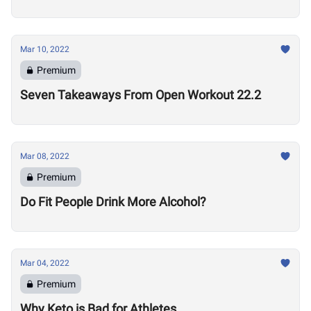
Mar 10, 2022
Premium
Seven Takeaways From Open Workout 22.2
Mar 08, 2022
Premium
Do Fit People Drink More Alcohol?
Mar 04, 2022
Premium
Why Keto is Bad for Athletes