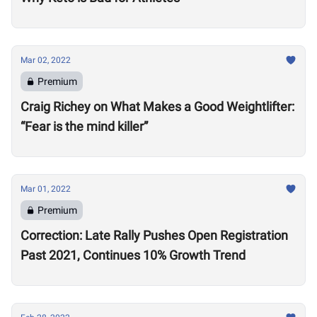
Mar 02, 2022
Premium
Craig Richey on What Makes a Good Weightlifter:
“Fear is the mind killer”
Mar 01, 2022
Premium
Correction: Late Rally Pushes Open Registration
Past 2021, Continues 10% Growth Trend