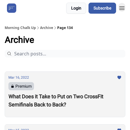
Login
Subscribe
About Us
Morning Chalk Up
Archive
Page 134
Archive
Mar 16, 2022
Premium
What Does it Take to Put on Two CrossFit
Semifinals Back to Back?