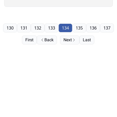
130
131
132
133
134
135
136
137
First
Back
Next
Last