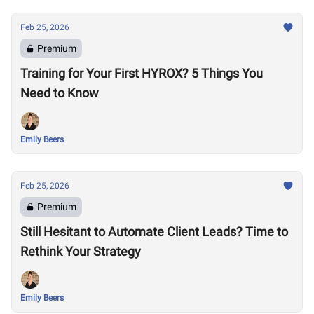
Feb 25, 2026
Premium
Training for Your First HYROX? 5 Things You
Need to Know
Emily Beers
Feb 25, 2026
Premium
Still Hesitant to Automate Client Leads? Time to
Rethink Your Strategy
Emily Beers