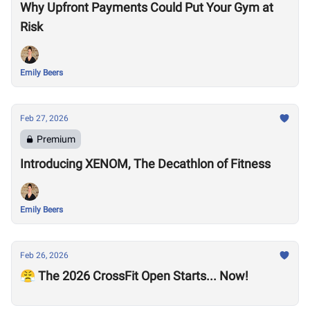
Why Upfront Payments Could Put Your Gym at
Risk
Emily Beers
Feb 27, 2026
Premium
Introducing XENOM, The Decathlon of Fitness
Emily Beers
Feb 26, 2026
😤 The 2026 CrossFit Open Starts... Now!