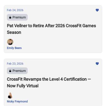
Feb 24, 2026
Premium
Pat Vellner to Retire After 2026 CrossFit Games
Season
Emily Beers
Feb 23, 2026
Premium
CrossFit Revamps the Level 4 Certification —
Now Fully Virtual
Nicky Freymond