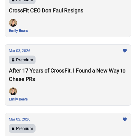
CrossFit CEO Don Faul Resigns
Emily Beers
Mar 03, 2026
Premium
After 17 Years of CrossFit, I Found a New Way to
Chase PRs
Emily Beers
Mar 02, 2026
Premium