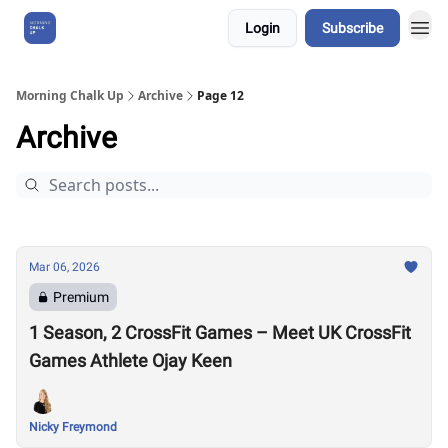
Login
Subscribe
About Us
Morning Chalk Up
Archive
Page 12
Archive
Mar 06, 2026
Premium
1 Season, 2 CrossFit Games – Meet UK CrossFit
Games Athlete Ojay Keen
Nicky Freymond