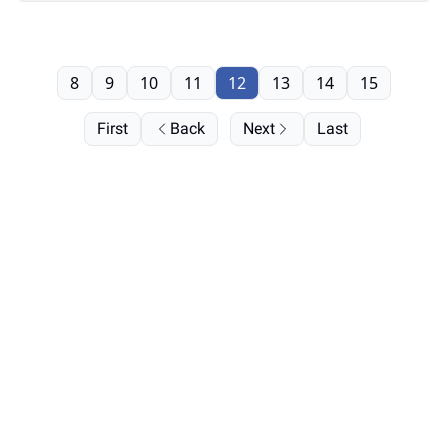
8
9
10
11
12
13
14
15
First
Back
Next
Last