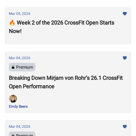
Mar 05, 2026
🔥 Week 2 of the 2026 CrossFit Open Starts
Now!
Mar 04, 2026
Premium
Breaking Down Mirjam von Rohr’s 26.1 CrossFit
Open Performance
Emily Beers
Mar 04, 2026
Premium