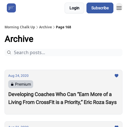
Login
Subscribe
About Us
Morning Chalk Up
Archive
Page 168
Archive
Aug 24, 2020
Premium
Developing Coaches Who Can “Earn More of a
Living From CrossFit is a Priority,” Eric Roza Says