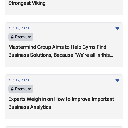
Strongest Viking
Aug 18, 2020
Premium
Mastermind Group Aims to Help Gyms Find
Business Solutions, Because “We’re all in this
together”
Aug 17, 2020
Premium
Experts Weigh in on How to Improve Important
Business Analytics