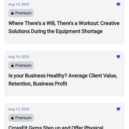
Aug 15, 2020
Premium
Where There’s a Will, There’s a Workout: Creative
Solutions During the Equipment Shortage
Aug 14, 2020
Premium
Is your Business Healthy? Average Client Value,
Retention, Business Profit
Aug 13, 2020
Premium
CrossFit Gyms Step up and Offer Physical