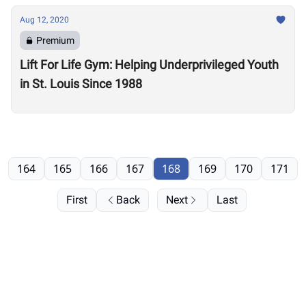
Aug 12, 2020
Premium
Lift For Life Gym: Helping Underprivileged Youth
in St. Louis Since 1988
164
165
166
167
168
169
170
171
First
Back
Next
Last