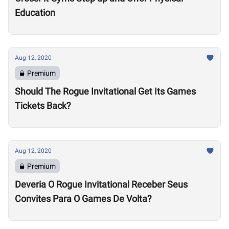
Education
Aug 12, 2020
Premium
Should The Rogue Invitational Get Its Games
Tickets Back?
Aug 12, 2020
Premium
Deveria O Rogue Invitational Receber Seus
Convites Para O Games De Volta?