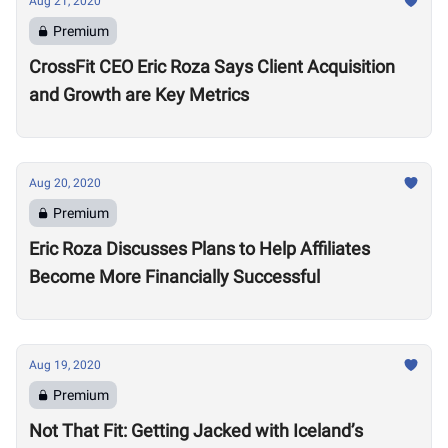
Aug 21, 2020
Premium
CrossFit CEO Eric Roza Says Client Acquisition
and Growth are Key Metrics
Aug 20, 2020
Premium
Eric Roza Discusses Plans to Help Affiliates
Become More Financially Successful
Aug 19, 2020
Premium
Not That Fit: Getting Jacked with Iceland’s