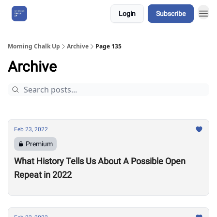
Login
Subscribe
About Us
Morning Chalk Up
Archive
Page 135
Archive
Feb 23, 2022
Premium
What History Tells Us About A Possible Open
Repeat in 2022