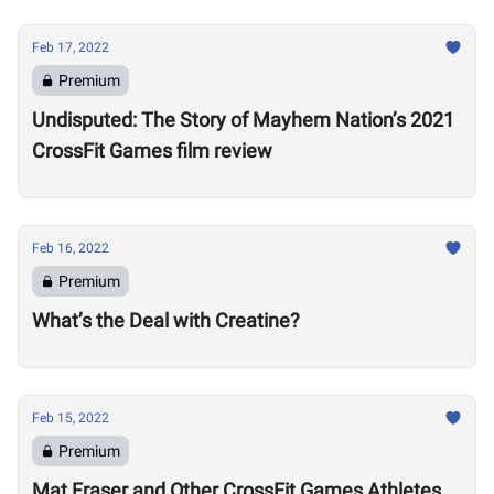
Feb 17, 2022
Premium
Undisputed: The Story of Mayhem Nation’s 2021
CrossFit Games film review
Feb 16, 2022
Premium
What’s the Deal with Creatine?
Feb 15, 2022
Premium
Mat Fraser and Other CrossFit Games Athletes