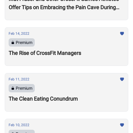
Offer Tips on Embracing the Pain Cave During
the Open
Feb 14, 2022
Premium
The Rise of CrossFit Managers
Feb 11, 2022
Premium
The Clean Eating Conundrum
Feb 10, 2022