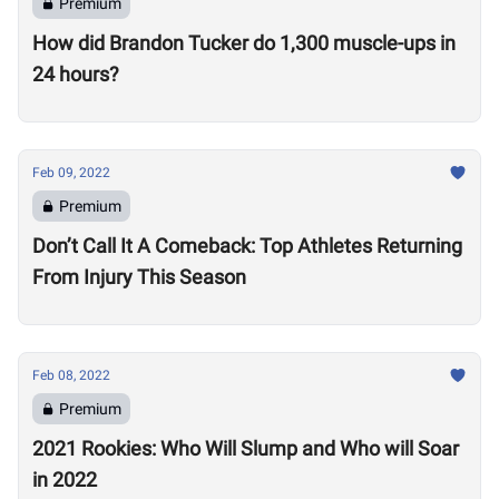
Premium
How did Brandon Tucker do 1,300 muscle-ups in
24 hours?
Feb 09, 2022
Premium
Don’t Call It A Comeback: Top Athletes Returning
From Injury This Season
Feb 08, 2022
Premium
2021 Rookies: Who Will Slump and Who will Soar
in 2022