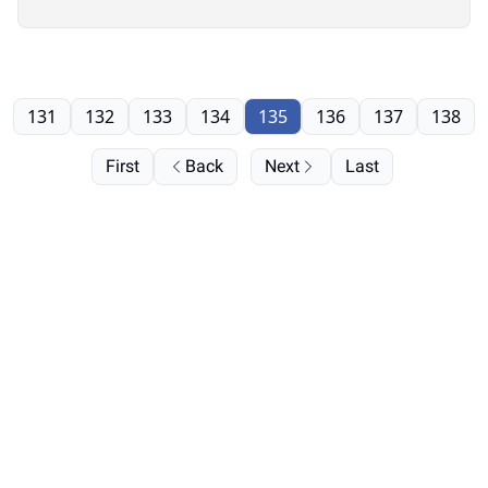
131
132
133
134
135
136
137
138
First
Back
Next
Last