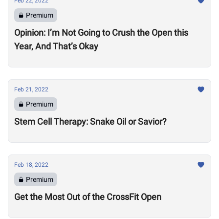
Feb 22, 2022
Premium
Opinion: I’m Not Going to Crush the Open this
Year, And That’s Okay
Feb 21, 2022
Premium
Stem Cell Therapy: Snake Oil or Savior?
Feb 18, 2022
Premium
Get the Most Out of the CrossFit Open