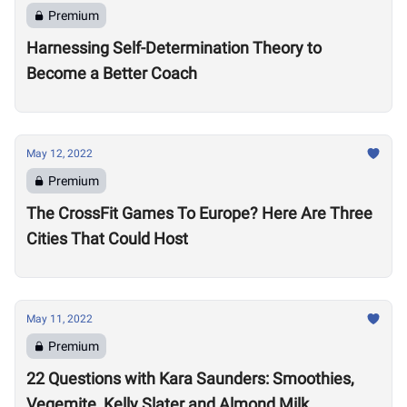
Premium
Harnessing Self-Determination Theory to
Become a Better Coach
May 12, 2022
Premium
The CrossFit Games To Europe? Here Are Three
Cities That Could Host
May 11, 2022
Premium
22 Questions with Kara Saunders: Smoothies,
Vegemite, Kelly Slater and Almond Milk