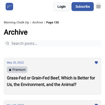
Login
Subscribe
About Us
Morning Chalk Up
Archive
Page 130
Archive
May 20, 2022
Premium
Grass-Fed or Grain-Fed Beef, Which is Better for
Us, the Environment, and the Animal?