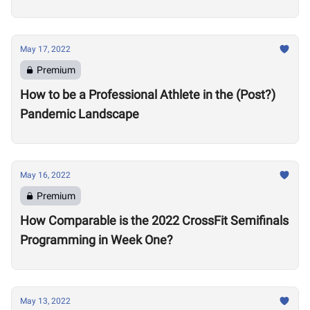
May 17, 2022
Premium
How to be a Professional Athlete in the (Post?)
Pandemic Landscape
May 16, 2022
Premium
How Comparable is the 2022 CrossFit Semifinals
Programming in Week One?
May 13, 2022