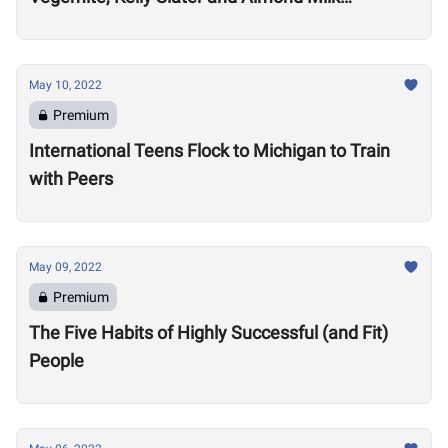
Cappuccinos
May 10, 2022
Premium
International Teens Flock to Michigan to Train
with Peers
May 09, 2022
Premium
The Five Habits of Highly Successful (and Fit)
People