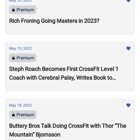
May 20, 2022
Premium
Rich Froning Going Masters in 2023?
May 19, 2022
Premium
Steph Roach Becomes First CrossFit Level 1
Coach with Cerebral Palsy, Writes Book to
Motivate Others
May 18, 2022
Premium
Buttery Bros Talk Doing CrossFit with Thor “The
Mountain” Bjornsson