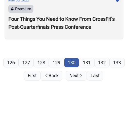
May 06, 2022
Premium
Four Things You Need to Know From CrossFit’s
Post-Quarterfinals Press Conference
126
127
128
129
130
131
132
133
First
Back
Next
Last