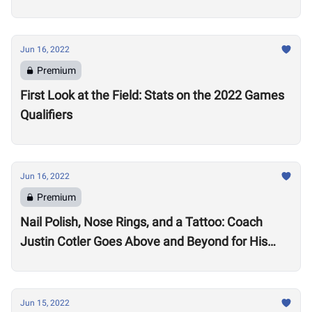
Jun 16, 2022
Premium
First Look at the Field: Stats on the 2022 Games
Qualifiers
Jun 16, 2022
Premium
Nail Polish, Nose Rings, and a Tattoo: Coach
Justin Cotler Goes Above and Beyond for His
Athletes
Jun 15, 2022