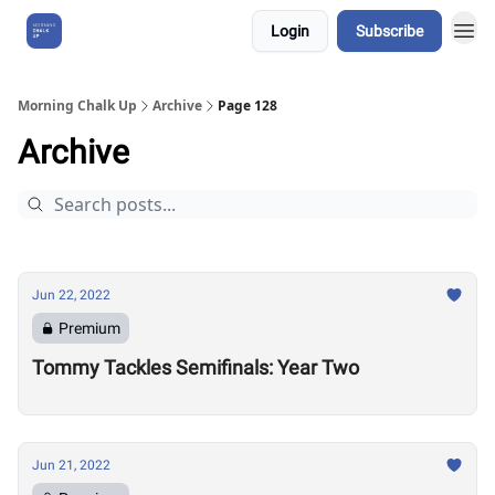
Login
Subscribe
About Us
Morning Chalk Up
Archive
Page 128
Archive
Jun 22, 2022
Premium
Tommy Tackles Semifinals: Year Two
Jun 21, 2022