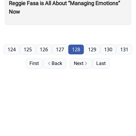
Reggie Fasa is All About “Managing Emotions”
Now
124
125
126
127
128
129
130
131
First
Back
Next
Last