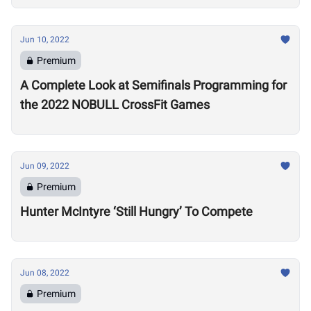
Jun 10, 2022
Premium
A Complete Look at Semifinals Programming for
the 2022 NOBULL CrossFit Games
Jun 09, 2022
Premium
Hunter McIntyre ‘Still Hungry’ To Compete
Jun 08, 2022
Premium