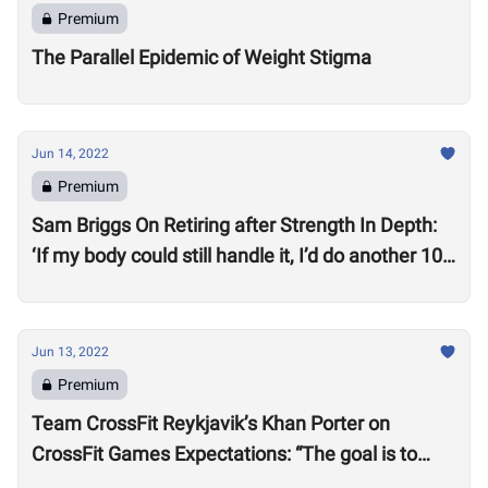
Premium
The Parallel Epidemic of Weight Stigma
Jun 14, 2022
Premium
Sam Briggs On Retiring after Strength In Depth:
‘If my body could still handle it, I’d do another 10
years.’
Jun 13, 2022
Premium
Team CrossFit Reykjavik’s Khan Porter on
CrossFit Games Expectations: “The goal is to
win”