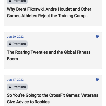
Premium
Why Brent Fikoswki, Andre Houdet and Other
Games Athletes Reject the Training Camp
Method to Train in Isolation
Jun 20, 2022
Premium
The Roaring Twenties and the Global Fitness
Boom
Jun 17, 2022
Premium
So You’re Going to the CrossFit Games: Veterans
Give Advice to Rookies