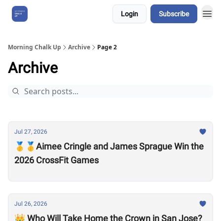
Login
Subscribe
About Us
Morning Chalk Up
Archive
Page 2
Archive
Jul 27, 2026
🥇🥇Aimee Cringle and James Sprague Win the
2026 CrossFit Games
Jul 26, 2026
👑 Who Will Take Home the Crown in San Jose?