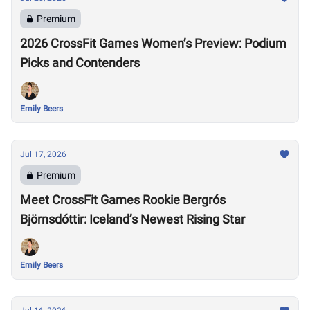
Premium
2026 CrossFit Games Women’s Preview: Podium
Picks and Contenders
Emily Beers
Jul 17, 2026
Premium
Meet CrossFit Games Rookie Bergrós
Björnsdóttir: Iceland’s Newest Rising Star
Emily Beers