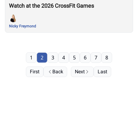
Watch at the 2026 CrossFit Games
Nicky Freymond
1
2
3
4
5
6
7
8
First
Back
Next
Last