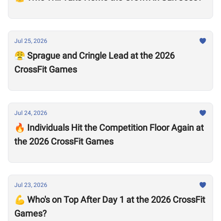
Jul 25, 2026
😤 Sprague and Cringle Lead at the 2026
CrossFit Games
Jul 24, 2026
🔥 Individuals Hit the Competition Floor Again at
the 2026 CrossFit Games
Jul 23, 2026
💪 Who's on Top After Day 1 at the 2026 CrossFit
Games?