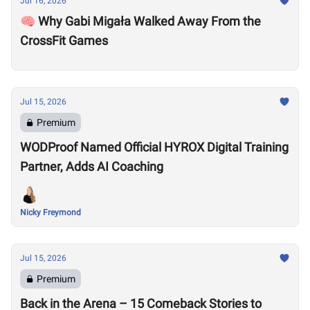
Jul 16, 2026
🧠 Why Gabi Migała Walked Away From the
CrossFit Games
Jul 15, 2026
Premium
WODProof Named Official HYROX Digital Training
Partner, Adds AI Coaching
Nicky Freymond
Jul 15, 2026
Premium
Back in the Arena – 15 Comeback Stories to