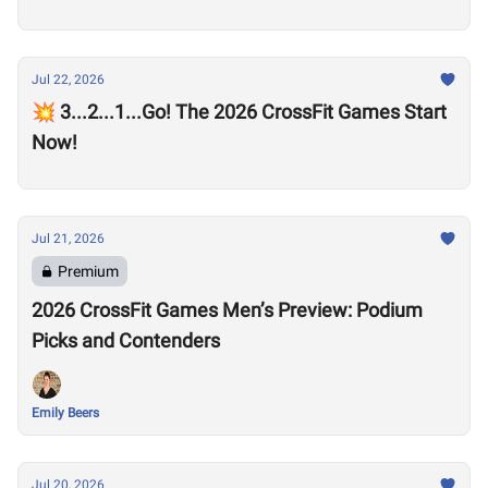
Jul 22, 2026
💥 3...2...1...Go! The 2026 CrossFit Games Start
Now!
Jul 21, 2026
Premium
2026 CrossFit Games Men’s Preview: Podium
Picks and Contenders
Emily Beers
Jul 20, 2026