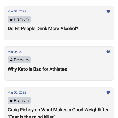
Mar 08, 2022
Premium
Do Fit People Drink More Alcohol?
Mar 04, 2022
Premium
Why Keto is Bad for Athletes
Mar 02, 2022
Premium
Craig Richey on What Makes a Good Weightlifter:
“Fear is the mind killer”