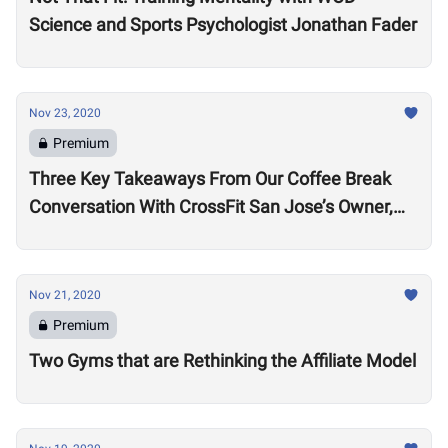
Science and Sports Psychologist Jonathan Fader
Nov 23, 2020
Premium
Three Key Takeaways From Our Coffee Break
Conversation With CrossFit San Jose’s Owner,
Lance Miller
Nov 21, 2020
Premium
Two Gyms that are Rethinking the Affiliate Model