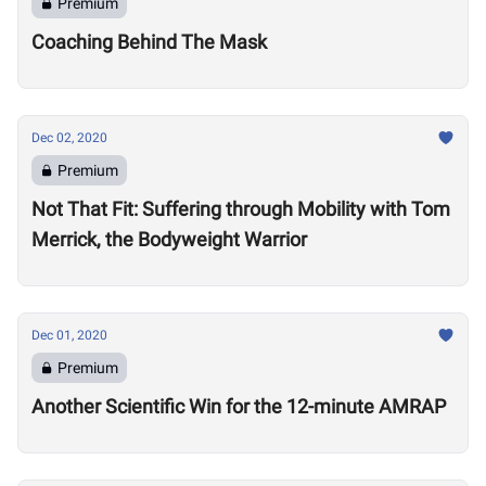
Premium
Coaching Behind The Mask
Dec 02, 2020
Premium
Not That Fit: Suffering through Mobility with Tom
Merrick, the Bodyweight Warrior
Dec 01, 2020
Premium
Another Scientific Win for the 12-minute AMRAP