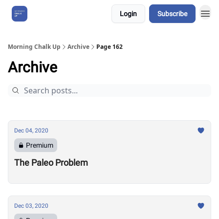
Login
Subscribe
About Us
Morning Chalk Up
Archive
Page 162
Archive
Dec 04, 2020
Premium
The Paleo Problem
Dec 03, 2020