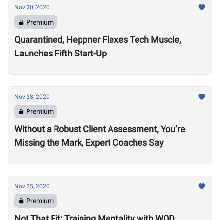
Nov 30, 2020
Premium
Quarantined, Heppner Flexes Tech Muscle,
Launches Fifth Start-Up
Nov 28, 2020
Premium
Without a Robust Client Assessment, You’re
Missing the Mark, Expert Coaches Say
Nov 25, 2020
Premium
Not That Fit: Training Mentality with WOD