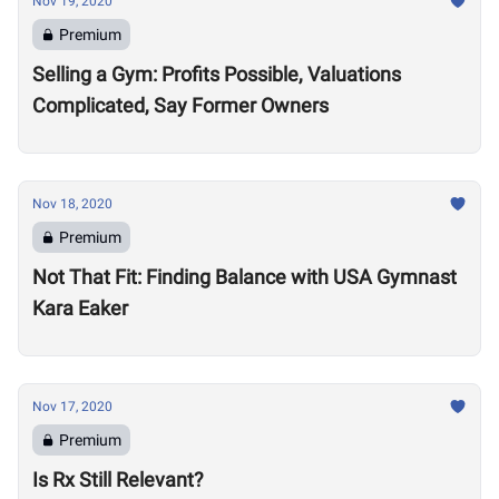
Nov 19, 2020
Premium
Selling a Gym: Profits Possible, Valuations
Complicated, Say Former Owners
Nov 18, 2020
Premium
Not That Fit: Finding Balance with USA Gymnast
Kara Eaker
Nov 17, 2020
Premium
Is Rx Still Relevant?