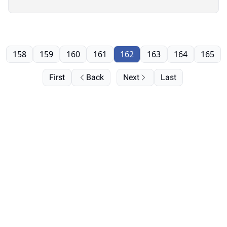
158
159
160
161
162
163
164
165
First
Back
Next
Last