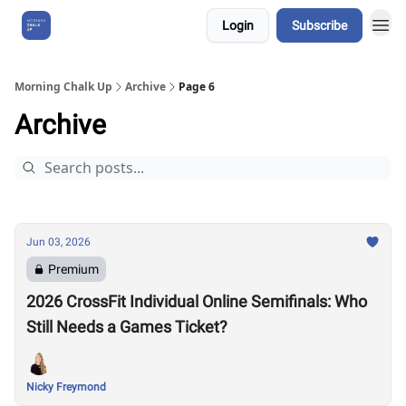
Login
Subscribe
About Us
Morning Chalk Up
Archive
Page 6
Archive
Jun 03, 2026
Premium
2026 CrossFit Individual Online Semifinals: Who
Still Needs a Games Ticket?
Nicky Freymond