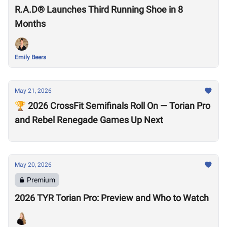
R.A.D® Launches Third Running Shoe in 8
Months
Emily Beers
May 21, 2026
🏆 2026 CrossFit Semifinals Roll On — Torian Pro
and Rebel Renegade Games Up Next
May 20, 2026
Premium
2026 TYR Torian Pro: Preview and Who to Watch