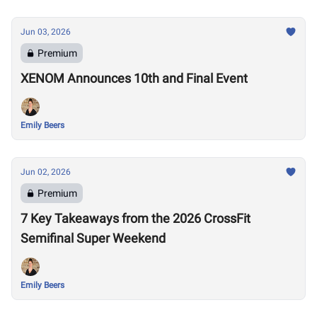
Jun 03, 2026
Premium
XENOM Announces 10th and Final Event
Emily Beers
Jun 02, 2026
Premium
7 Key Takeaways from the 2026 CrossFit
Semifinal Super Weekend
Emily Beers