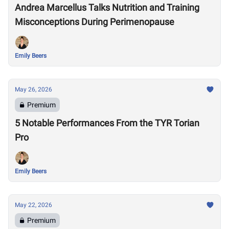
Andrea Marcellus Talks Nutrition and Training
Misconceptions During Perimenopause
Emily Beers
May 26, 2026
Premium
5 Notable Performances From the TYR Torian
Pro
Emily Beers
May 22, 2026
Premium