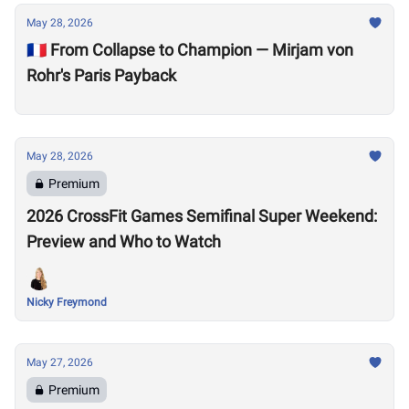
May 28, 2026
🇫🇷 From Collapse to Champion — Mirjam von
Rohr's Paris Payback
May 28, 2026
Premium
2026 CrossFit Games Semifinal Super Weekend:
Preview and Who to Watch
Nicky Freymond
May 27, 2026
Premium