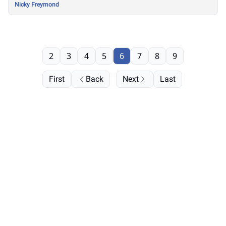
Nicky Freymond
2
3
4
5
6
7
8
9
First
Back
Next
Last