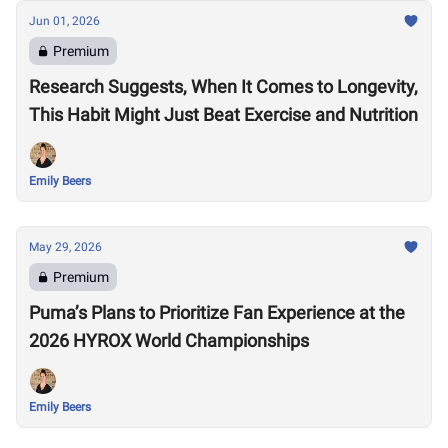
Jun 01, 2026
Premium
Research Suggests, When It Comes to Longevity,
This Habit Might Just Beat Exercise and Nutrition
Emily Beers
May 29, 2026
Premium
Puma’s Plans to Prioritize Fan Experience at the
2026 HYROX World Championships
Emily Beers