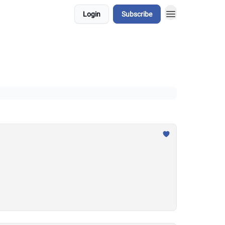
Login
Subscribe