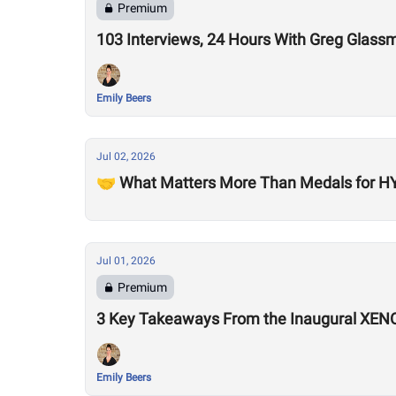
Premium
103 Interviews, 24 Hours With Greg Glass
Emily Beers
Jul 02, 2026
🤝 What Matters More Than Medals for HY
Jul 01, 2026
Premium
3 Key Takeaways From the Inaugural XEN
Emily Beers