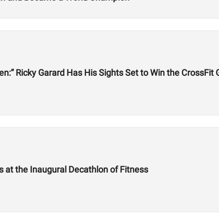
een:” Ricky Garard Has His Sights Set to Win the CrossFi
at the Inaugural Decathlon of Fitness