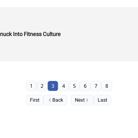
uck Into Fitness Culture
1
2
3
4
5
6
7
8
First
Back
Next
Last