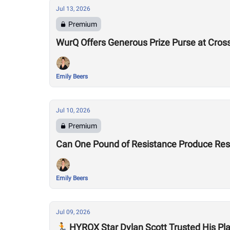
Jul 13, 2026
Premium
WurQ Offers Generous Prize Purse at Cros
Emily Beers
Jul 10, 2026
Premium
Can One Pound of Resistance Produce Re
Emily Beers
Jul 09, 2026
🏃 HYROX Star Dylan Scott Trusted His P