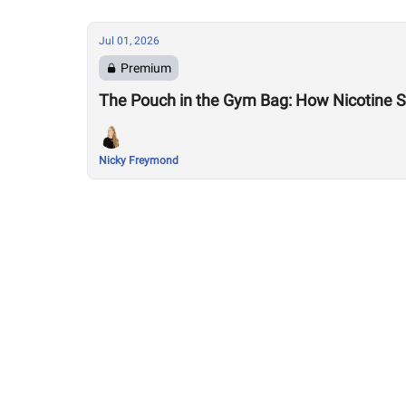
Jul 01, 2026
Premium
The Pouch in the Gym Bag: How Nicotine Sn
Nicky Freymond