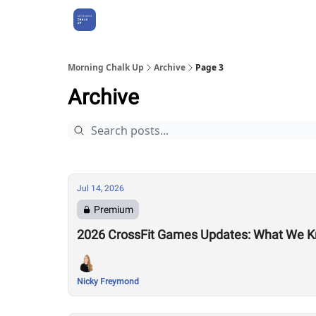
About Us
Morning Chalk Up
Archive
Page 3
Archive
Jul 14, 2026
Premium
2026 CrossFit Games Updates: What We K
Nicky Freymond