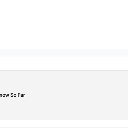
now So Far