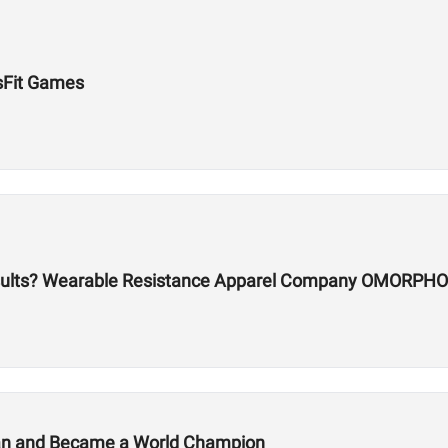
sFit Games
sults? Wearable Resistance Apparel Company OMORPHO
lan and Became a World Champion