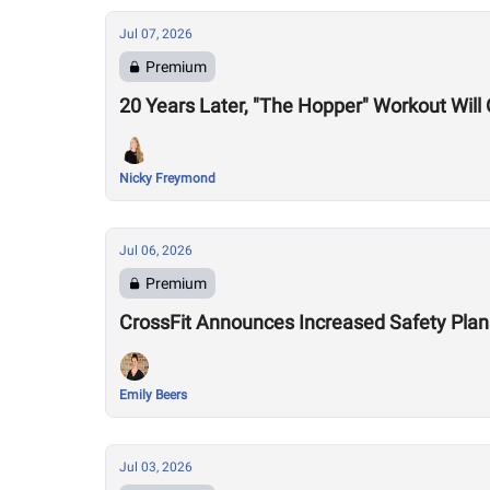
Jul 07, 2026
Premium
20 Years Later, "The Hopper" Workout Wil
Nicky Freymond
Jul 06, 2026
Premium
CrossFit Announces Increased Safety Plan
Emily Beers
Jul 03, 2026