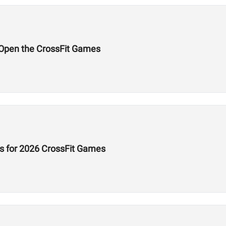
l Open the CrossFit Games
s for 2026 CrossFit Games