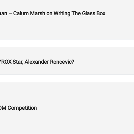
man – Calum Marsh on Writing The Glass Box
ROX Star, Alexander Roncevic?
OM Competition