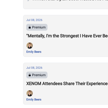
Jul 08, 2026
Premium
"Mentally, I'm the Strongest I Have Ever B
Emily Beers
Jul 08, 2026
Premium
XENOM Attendees Share Their Experiences 
Emily Beers