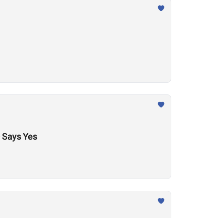
 Says Yes