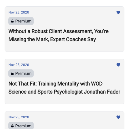
Nov 28, 2020
Premium
Without a Robust Client Assessment, You’re
Missing the Mark, Expert Coaches Say
Nov 25, 2020
Premium
Not That Fit: Training Mentality with WOD
Science and Sports Psychologist Jonathan Fader
Nov 23, 2020
Premium