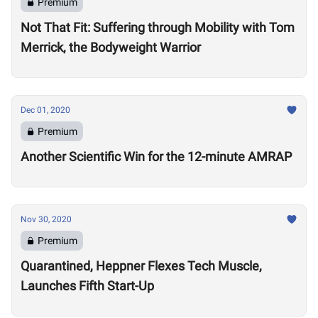
Premium
Not That Fit: Suffering through Mobility with Tom
Merrick, the Bodyweight Warrior
Dec 01, 2020
Premium
Another Scientific Win for the 12-minute AMRAP
Nov 30, 2020
Premium
Quarantined, Heppner Flexes Tech Muscle,
Launches Fifth Start-Up