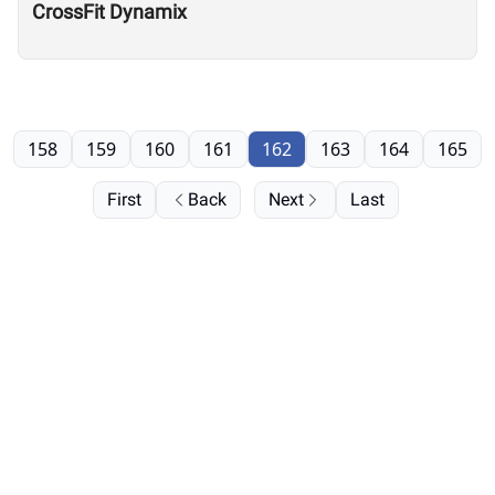
CrossFit Dynamix
158
159
160
161
162
163
164
165
First
Back
Next
Last