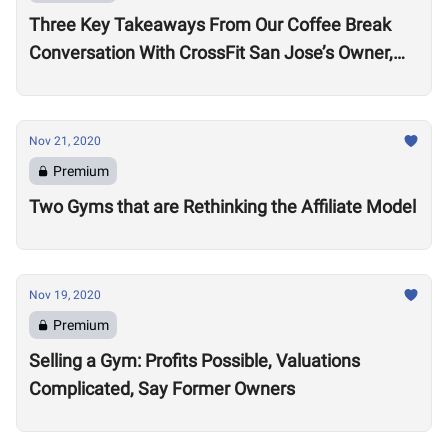
Three Key Takeaways From Our Coffee Break
Conversation With CrossFit San Jose’s Owner,
Lance Miller
Nov 21, 2020
Premium
Two Gyms that are Rethinking the Affiliate Model
Nov 19, 2020
Premium
Selling a Gym: Profits Possible, Valuations
Complicated, Say Former Owners