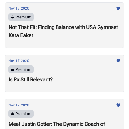
Nov 18, 2020
Premium
Not That Fit: Finding Balance with USA Gymnast
Kara Eaker
Nov 17, 2020
Premium
Is Rx Still Relevant?
Nov 17, 2020
Premium
Meet Justin Cotler: The Dynamic Coach of