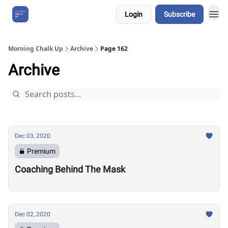
Login
Subscribe
About Us
Morning Chalk Up
Archive
Page 162
Archive
Dec 03, 2020
Premium
Coaching Behind The Mask
Dec 02, 2020