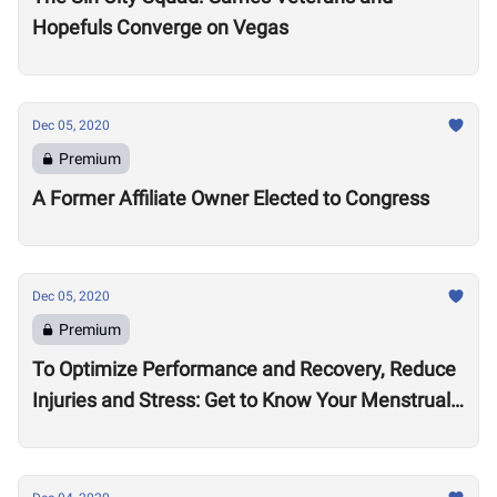
Hopefuls Converge on Vegas
Dec 05, 2020
Premium
A Former Affiliate Owner Elected to Congress
Dec 05, 2020
Premium
To Optimize Performance and Recovery, Reduce
Injuries and Stress: Get to Know Your Menstrual
Cycle