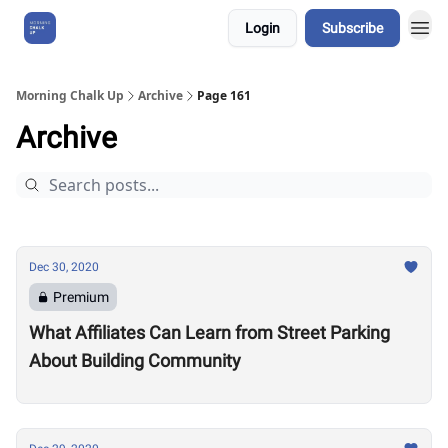
Login
Subscribe
About Us
Morning Chalk Up
Archive
Page 161
Archive
Dec 30, 2020
Premium
What Affiliates Can Learn from Street Parking
About Building Community