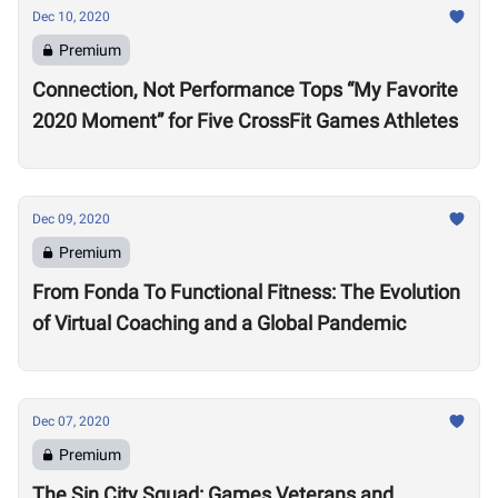
Dec 10, 2020
Premium
Connection, Not Performance Tops “My Favorite
2020 Moment” for Five CrossFit Games Athletes
Dec 09, 2020
Premium
From Fonda To Functional Fitness: The Evolution
of Virtual Coaching and a Global Pandemic
Dec 07, 2020
Premium
The Sin City Squad: Games Veterans and