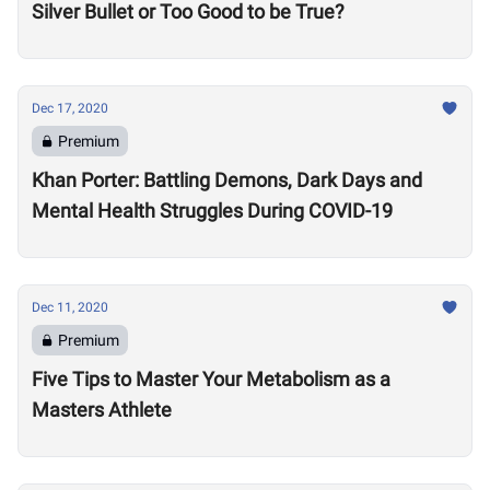
Silver Bullet or Too Good to be True?
Dec 17, 2020
Premium
Khan Porter: Battling Demons, Dark Days and
Mental Health Struggles During COVID-19
Dec 11, 2020
Premium
Five Tips to Master Your Metabolism as a
Masters Athlete