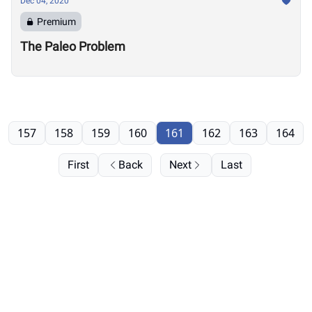
Dec 04, 2020
Premium
The Paleo Problem
157
158
159
160
161
162
163
164
First
Back
Next
Last