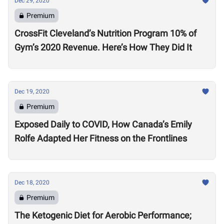
Dec 29, 2020
Premium
CrossFit Cleveland’s Nutrition Program 10% of
Gym’s 2020 Revenue. Here’s How They Did It
Dec 19, 2020
Premium
Exposed Daily to COVID, How Canada’s Emily
Rolfe Adapted Her Fitness on the Frontlines
Dec 18, 2020
Premium
The Ketogenic Diet for Aerobic Performance;