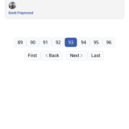
Scott Freymond
89
90
91
92
93
94
95
96
First
Back
Next
Last