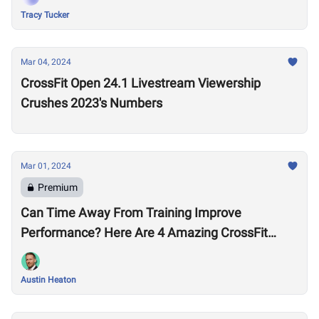
Tracy Tucker
Mar 04, 2024
CrossFit Open 24.1 Livestream Viewership
Crushes 2023's Numbers
Mar 01, 2024
Premium
Can Time Away From Training Improve
Performance? Here Are 4 Amazing CrossFit
Games Comebacks
Austin Heaton