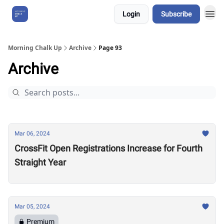
Login
Subscribe
About Us
Morning Chalk Up
Archive
Page 93
Archive
Mar 06, 2024
CrossFit Open Registrations Increase for Fourth
Straight Year
Mar 05, 2024
Premium