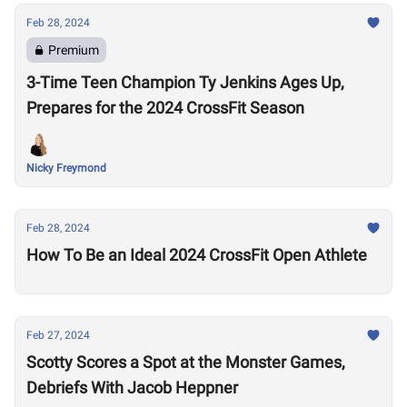
Feb 28, 2024
Premium
3-Time Teen Champion Ty Jenkins Ages Up,
Prepares for the 2024 CrossFit Season
Nicky Freymond
Feb 28, 2024
How To Be an Ideal 2024 CrossFit Open Athlete
Feb 27, 2024
Scotty Scores a Spot at the Monster Games,
Debriefs With Jacob Heppner