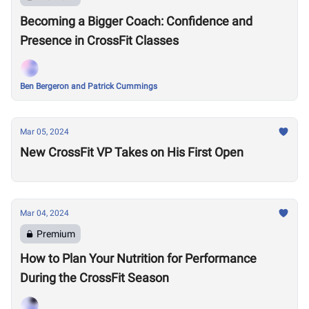
Becoming a Bigger Coach: Confidence and
Presence in CrossFit Classes
Ben Bergeron and Patrick Cummings
Mar 05, 2024
New CrossFit VP Takes on His First Open
Mar 04, 2024
Premium
How to Plan Your Nutrition for Performance
During the CrossFit Season