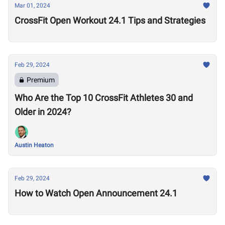
Mar 01, 2024
CrossFit Open Workout 24.1 Tips and Strategies
Feb 29, 2024
Premium
Who Are the Top 10 CrossFit Athletes 30 and
Older in 2024?
Austin Heaton
Feb 29, 2024
How to Watch Open Announcement 24.1