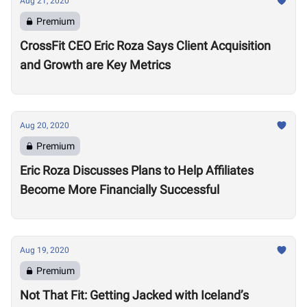
Aug 21, 2020
Premium
CrossFit CEO Eric Roza Says Client Acquisition
and Growth are Key Metrics
Aug 20, 2020
Premium
Eric Roza Discusses Plans to Help Affiliates
Become More Financially Successful
Aug 19, 2020
Premium
Not That Fit: Getting Jacked with Iceland’s