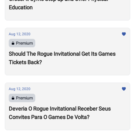
Education
Aug 12, 2020
Premium
Should The Rogue Invitational Get Its Games
Tickets Back?
Aug 12, 2020
Premium
Deveria O Rogue Invitational Receber Seus
Convites Para O Games De Volta?