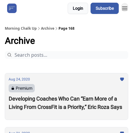
Login
Subscribe
About Us
Morning Chalk Up
Archive
Page 168
Archive
Aug 24, 2020
Premium
Developing Coaches Who Can “Earn More of a
Living From CrossFit is a Priority,” Eric Roza Says