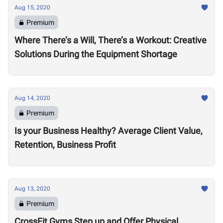
Aug 15, 2020
Premium
Where There’s a Will, There’s a Workout: Creative
Solutions During the Equipment Shortage
Aug 14, 2020
Premium
Is your Business Healthy? Average Client Value,
Retention, Business Profit
Aug 13, 2020
Premium
CrossFit Gyms Step up and Offer Physical