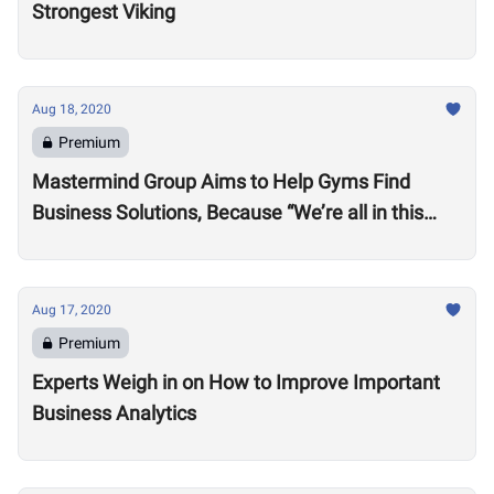
Strongest Viking
Aug 18, 2020
Premium
Mastermind Group Aims to Help Gyms Find
Business Solutions, Because “We’re all in this
together”
Aug 17, 2020
Premium
Experts Weigh in on How to Improve Important
Business Analytics