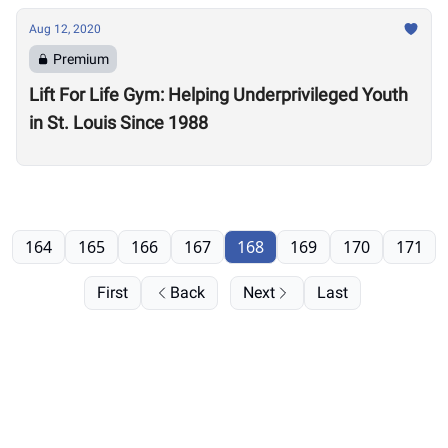
Aug 12, 2020
Premium
Lift For Life Gym: Helping Underprivileged Youth
in St. Louis Since 1988
164
165
166
167
168
169
170
171
First
Back
Next
Last