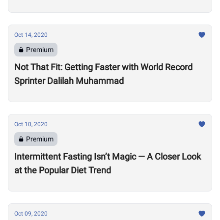
Oct 14, 2020
Premium
Not That Fit: Getting Faster with World Record
Sprinter Dalilah Muhammad
Oct 10, 2020
Premium
Intermittent Fasting Isn’t Magic — A Closer Look
at the Popular Diet Trend
Oct 09, 2020