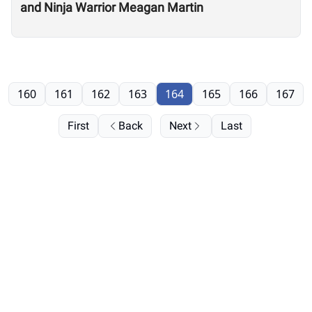
and Ninja Warrior Meagan Martin
160
161
162
163
164
165
166
167
First
Back
Next
Last