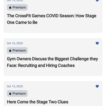
Oct 19, 2020
Premium
The CrossFit Games COVID Season: How Stage
One Came to Be
Oct 16, 2020
Premium
Gym Owners Discuss the Biggest Challenge they
Face: Recruiting and Hiring Coaches
Oct 15, 2020
Premium
Here Come the Stage Two Clues