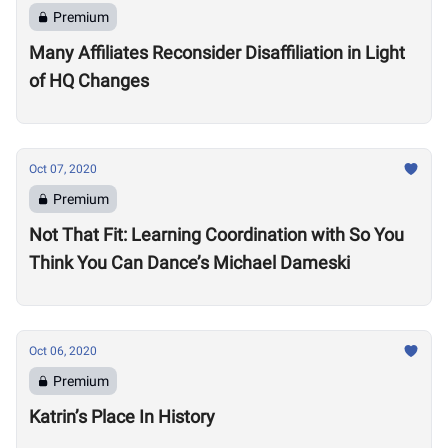
Premium
Many Affiliates Reconsider Disaffiliation in Light
of HQ Changes
Oct 07, 2020
Premium
Not That Fit: Learning Coordination with So You
Think You Can Dance’s Michael Dameski
Oct 06, 2020
Premium
Katrin’s Place In History