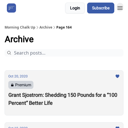
Login
Subscribe
About Us
Morning Chalk Up
Archive
Page 164
Archive
Oct 20, 2020
Premium
Grant Sjostrom: Shedding 150 Pounds for a “100
Percent” Better Life