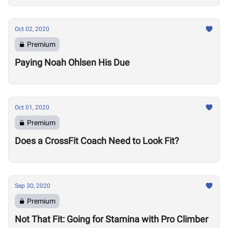
Oct 02, 2020
Premium
Paying Noah Ohlsen His Due
Oct 01, 2020
Premium
Does a CrossFit Coach Need to Look Fit?
Sep 30, 2020
Premium
Not That Fit: Going for Stamina with Pro Climber