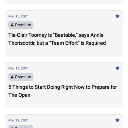
Nov 15, 2021
Premium
Tia-Clair Toomey is “Beatable,” says Annie
Thorisdottir, but a “Team Effort” is Required
Nov 12, 2021
Premium
5 Things to Start Doing Right Now to Prepare for
The Open
Nov 11, 2021