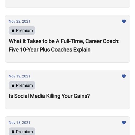
Nov 22, 2021
Premium
What it Takes to be A Full-Time, Career Coach:
Five 10-Year Plus Coaches Explain
Nov 19, 2021
Premium
Is Social Media Killing Your Gains?
Nov 18, 2021
Premium