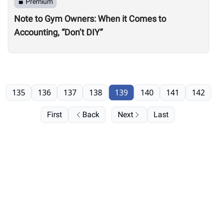
Premium
Note to Gym Owners: When it Comes to
Accounting, “Don’t DIY”
135
136
137
138
139
140
141
142
First
Back
Next
Last