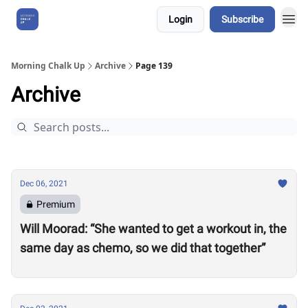
Login
Subscribe
About Us
Morning Chalk Up
Archive
Page 139
Archive
Dec 06, 2021
Premium
Will Moorad: “She wanted to get a workout in, the
same day as chemo, so we did that together”