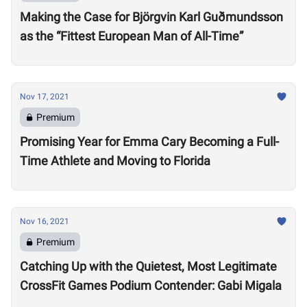
Making the Case for Björgvin Karl Guðmundsson
as the “Fittest European Man of All-Time”
Nov 17, 2021
Premium
Promising Year for Emma Cary Becoming a Full-
Time Athlete and Moving to Florida
Nov 16, 2021
Premium
Catching Up with the Quietest, Most Legitimate
CrossFit Games Podium Contender: Gabi Migala