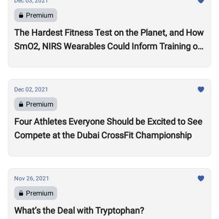
Dec 03, 2021
Premium
The Hardest Fitness Test on the Planet, and How
SmO2, NIRS Wearables Could Inform Training of
the Future
Dec 02, 2021
Premium
Four Athletes Everyone Should be Excited to See
Compete at the Dubai CrossFit Championship
Nov 26, 2021
Premium
What’s the Deal with Tryptophan?