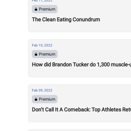
Feb 11, 2022
Premium
The Clean Eating Conundrum
Feb 10, 2022
Premium
How did Brandon Tucker do 1,300 muscle-u
Feb 09, 2022
Premium
Don’t Call It A Comeback: Top Athletes Re