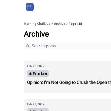
About Us
Morning Chalk Up
Archive
Page 135
Archive
Feb 22, 2022
Premium
Opinion: I’m Not Going to Crush the Open t
Feb 21, 2022