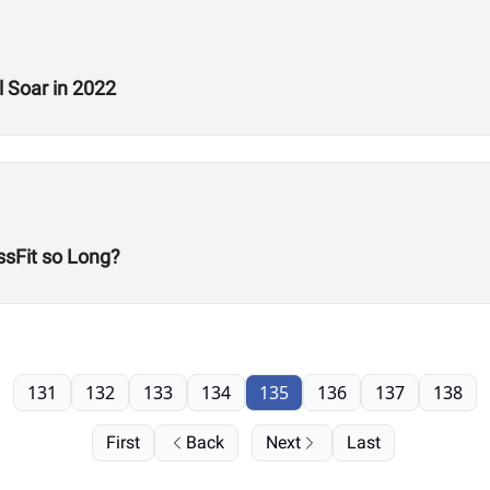
 Soar in 2022
sFit so Long?
131
132
133
134
135
136
137
138
First
Back
Next
Last