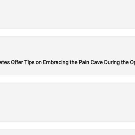
etes Offer Tips on Embracing the Pain Cave During the 