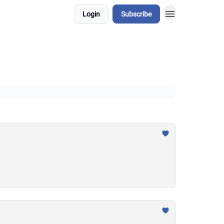
Login
Subscribe