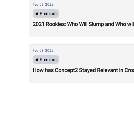
Feb 08, 2022
Premium
2021 Rookies: Who Will Slump and Who will
Feb 08, 2022
Premium
How has Concept2 Stayed Relevant in Cros