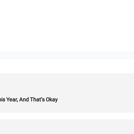
his Year, And That’s Okay