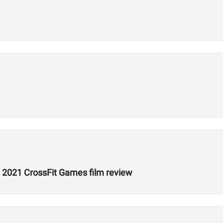
 2021 CrossFit Games film review