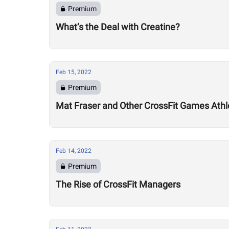
Premium
What’s the Deal with Creatine?
Feb 15, 2022
Premium
Mat Fraser and Other CrossFit Games Athl
Feb 14, 2022
Premium
The Rise of CrossFit Managers