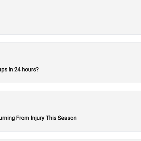
ps in 24 hours?
turning From Injury This Season