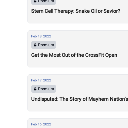
Premium
Stem Cell Therapy: Snake Oil or Savior?
Feb 18, 2022
Premium
Get the Most Out of the CrossFit Open
Feb 17, 2022
Premium
Undisputed: The Story of Mayhem Nation’s
Feb 16, 2022