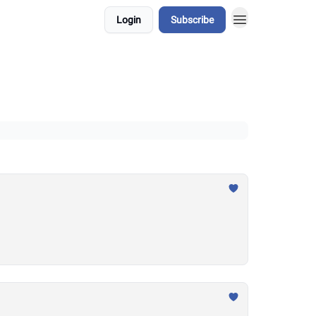
Login
Subscribe