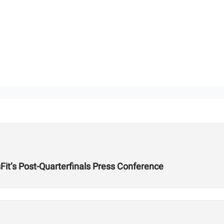
it’s Post-Quarterfinals Press Conference