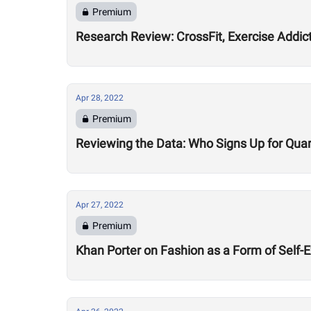
Premium
Research Review: CrossFit, Exercise Addic
Apr 28, 2022
Premium
Reviewing the Data: Who Signs Up for Quar
Apr 27, 2022
Premium
Khan Porter on Fashion as a Form of Self-E