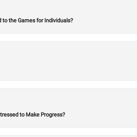
 to the Games for Individuals?
Stressed to Make Progress?