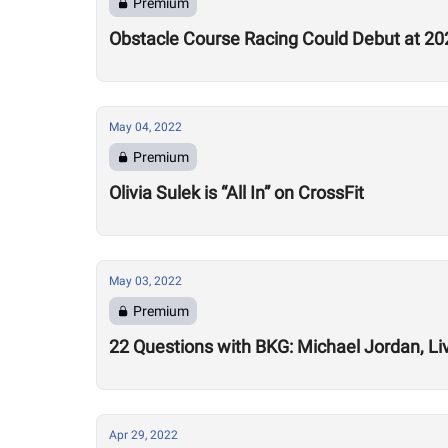
Premium
Obstacle Course Racing Could Debut at 2
May 04, 2022
Premium
Olivia Sulek is “All In” on CrossFit
May 03, 2022
Premium
22 Questions with BKG: Michael Jordan, Li
Apr 29, 2022