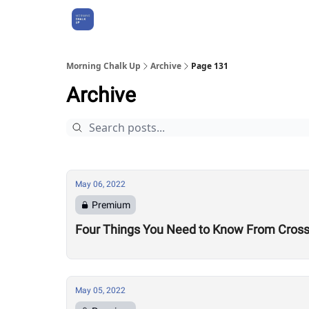
About Us
Morning Chalk Up
Archive
Page 131
Archive
May 06, 2022
Premium
Four Things You Need to Know From CrossF
May 05, 2022