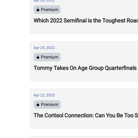
Apr 26, 2022
Premium
Which 2022 Semifinal is the Toughest Road
Apr 25, 2022
Premium
Tommy Takes On Age Group Quarterfinals
Apr 22, 2022
Premium
The Cortisol Connection: Can You Be Too 