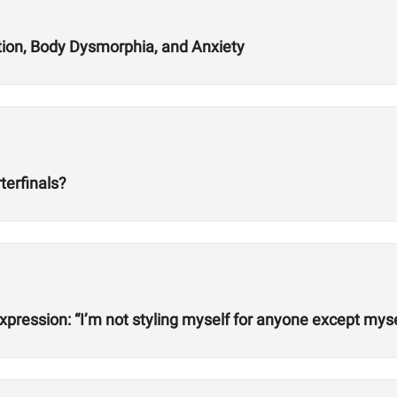
tion, Body Dysmorphia, and Anxiety
terfinals?
xpression: “I’m not styling myself for anyone except myse