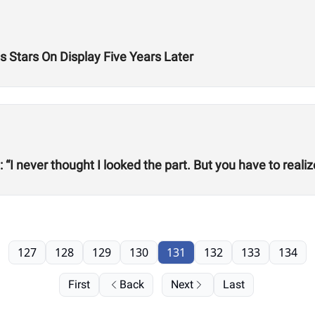
 Stars On Display Five Years Later
 “I never thought I looked the part. But you have to reali
127
128
129
130
131
132
133
134
First
Back
Next
Last