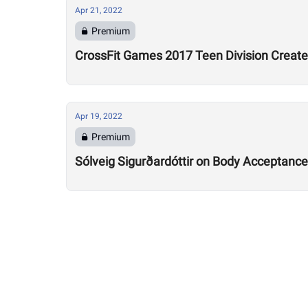
Apr 21, 2022
Premium
CrossFit Games 2017 Teen Division Creates
Apr 19, 2022
Premium
Sólveig Sigurðardóttir on Body Acceptance: