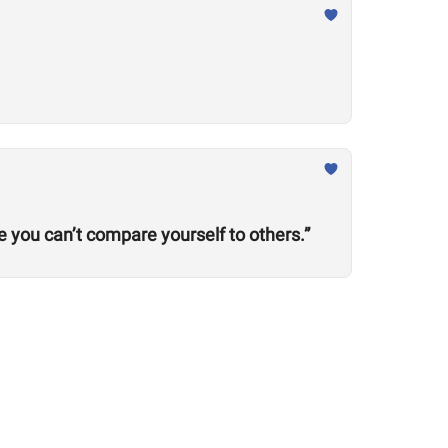
ze you can’t compare yourself to others.”