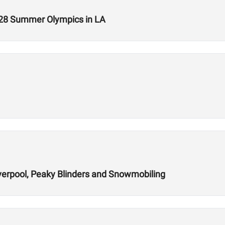
028 Summer Olympics in LA
verpool, Peaky Blinders and Snowmobiling