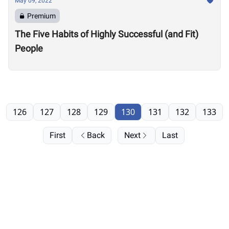
May 09, 2022
Premium
The Five Habits of Highly Successful (and Fit)
People
126
127
128
129
130
131
132
133
First
Back
Next
Last