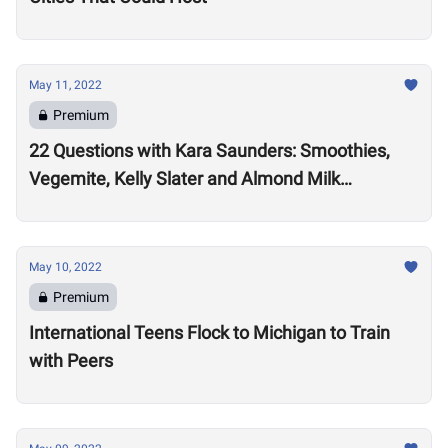
May 11, 2022
Premium
22 Questions with Kara Saunders: Smoothies,
Vegemite, Kelly Slater and Almond Milk
Cappuccinos
May 10, 2022
Premium
International Teens Flock to Michigan to Train
with Peers