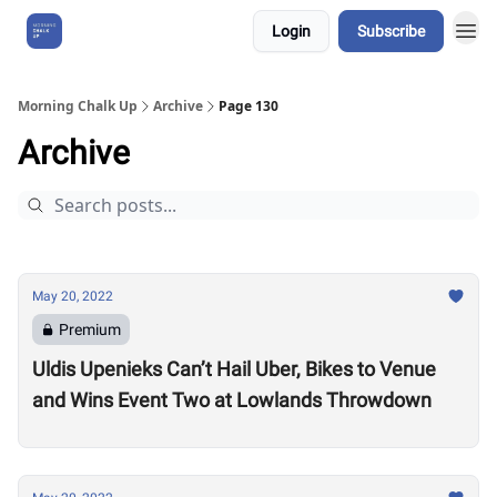
Login
Subscribe
About Us
Morning Chalk Up
Archive
Page 130
Archive
May 20, 2022
Premium
Uldis Upenieks Can’t Hail Uber, Bikes to Venue
and Wins Event Two at Lowlands Throwdown