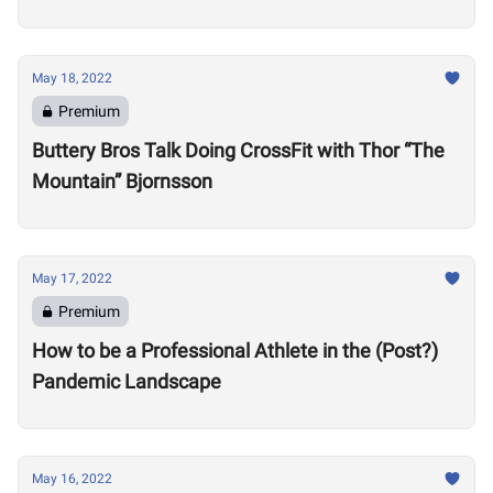
Motivate Others
May 18, 2022
Premium
Buttery Bros Talk Doing CrossFit with Thor “The
Mountain” Bjornsson
May 17, 2022
Premium
How to be a Professional Athlete in the (Post?)
Pandemic Landscape
May 16, 2022