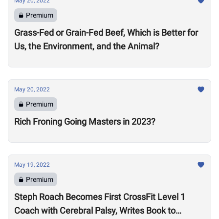
May 20, 2022
Premium
Grass-Fed or Grain-Fed Beef, Which is Better for
Us, the Environment, and the Animal?
May 20, 2022
Premium
Rich Froning Going Masters in 2023?
May 19, 2022
Premium
Steph Roach Becomes First CrossFit Level 1
Coach with Cerebral Palsy, Writes Book to