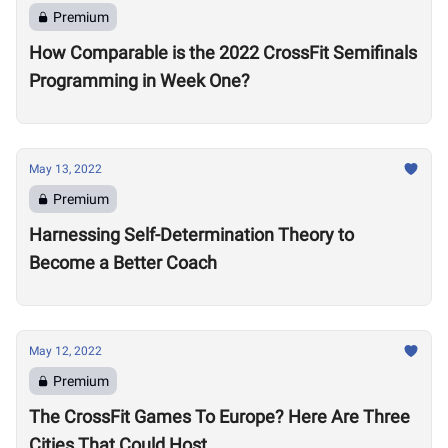
Premium
How Comparable is the 2022 CrossFit Semifinals
Programming in Week One?
May 13, 2022
Premium
Harnessing Self-Determination Theory to
Become a Better Coach
May 12, 2022
Premium
The CrossFit Games To Europe? Here Are Three
Cities That Could Host