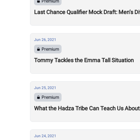
Premium
Last Chance Qualifier Mock Draft: Men’s Di
Jun 26, 2021
Premium
Tommy Tackles the Emma Tall Situation
Jun 25, 2021
Premium
What the Hadza Tribe Can Teach Us Abou
Jun 24, 2021