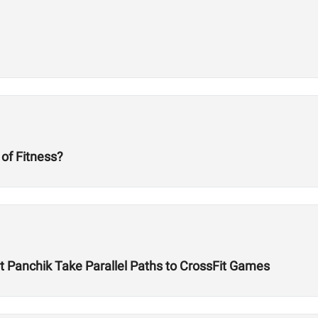
 of Fitness?
Panchik Take Parallel Paths to CrossFit Games