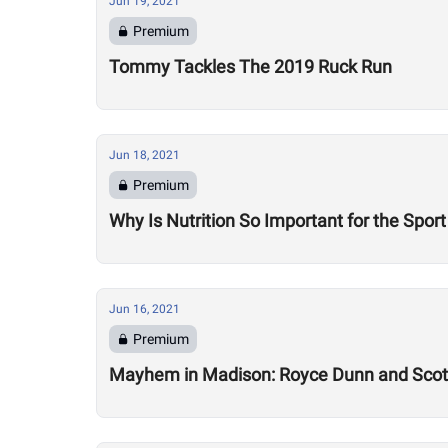
Jun 19, 2021
Premium
Tommy Tackles The 2019 Ruck Run
Jun 18, 2021
Premium
Why Is Nutrition So Important for the Sport
Jun 16, 2021
Premium
Mayhem in Madison: Royce Dunn and Scott 