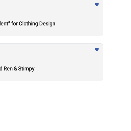
nt” for Clothing Design
nd Ren & Stimpy