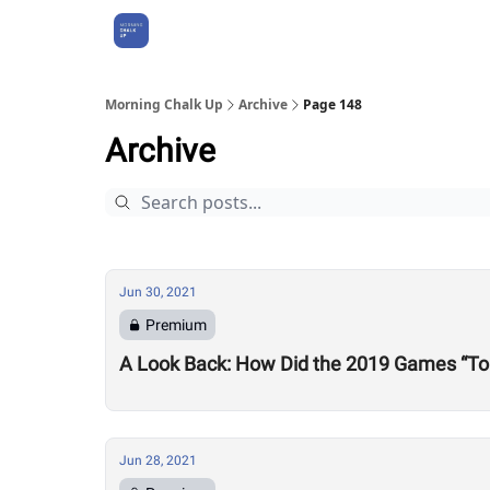
About Us
Morning Chalk Up
Archive
Page 148
Archive
Jun 30, 2021
Premium
A Look Back: How Did the 2019 Games “To
Jun 28, 2021