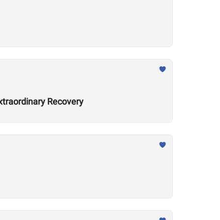
xtraordinary Recovery