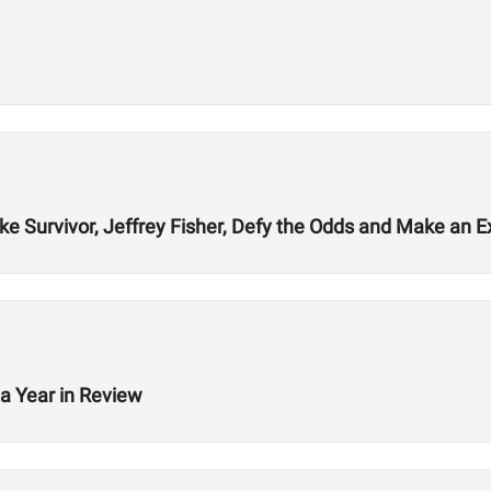
ke Survivor, Jeffrey Fisher, Defy the Odds and Make an E
a Year in Review