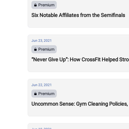
Premium
Six Notable Affiliates from the Semifinals
Jun 23, 2021
Premium
“Never Give Up”: How CrossFit Helped Stro
Jun 22, 2021
Premium
Uncommon Sense: Gym Cleaning Policies, 