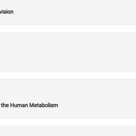
vision
t the Human Metabolism