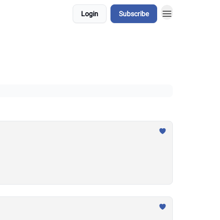
Login
Subscribe