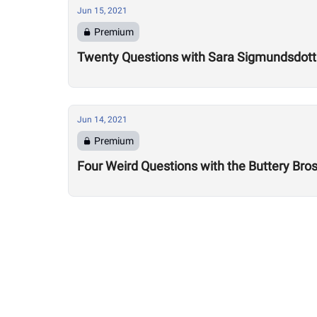
Jun 15, 2021
Premium
Twenty Questions with Sara Sigmundsdotti
Jun 14, 2021
Premium
Four Weird Questions with the Buttery Bro