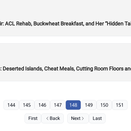
r: ACL Rehab, Buckwheat Breakfast, and Her “Hidden Tale
s: Deserted Islands, Cheat Meals, Cutting Room Floors a
144
145
146
147
148
149
150
151
First
Back
Next
Last