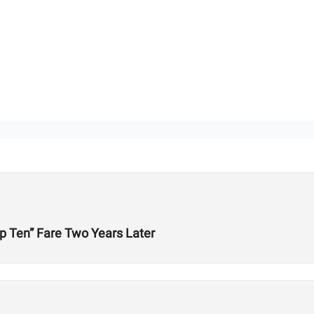
p Ten” Fare Two Years Later