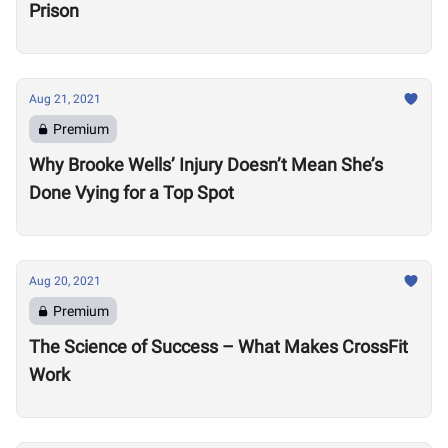
Prison
Aug 21, 2021
Premium
Why Brooke Wells’ Injury Doesn’t Mean She’s
Done Vying for a Top Spot
Aug 20, 2021
Premium
The Science of Success – What Makes CrossFit
Work