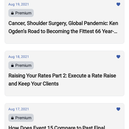
Aug 19, 2021
Premium
Cancer, Shoulder Surgery, Global Pandemic: Ken
Ogden’s Road to Becoming the Fittest 66 Year-
Old in the World
Aug 18, 2021
Premium
Raising Your Rates Part 2: Execute a Rate Raise
and Keep Your Clients
Aug 17, 2021
Premium
How Does Event 15 Compare to Past Final