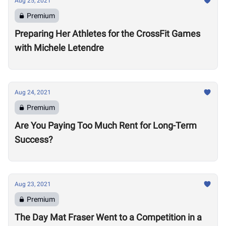
Aug 25, 2021
Premium
Preparing Her Athletes for the CrossFit Games
with Michele Letendre
Aug 24, 2021
Premium
Are You Paying Too Much Rent for Long-Term
Success?
Aug 23, 2021
Premium
The Day Mat Fraser Went to a Competition in a