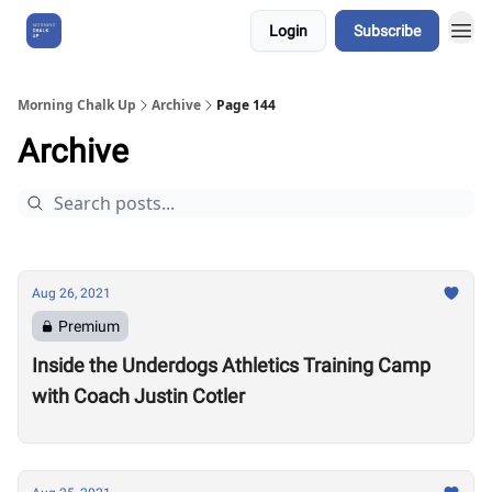
Login
Subscribe
About Us
Morning Chalk Up
Archive
Page 144
Archive
Aug 26, 2021
Premium
Inside the Underdogs Athletics Training Camp
with Coach Justin Cotler