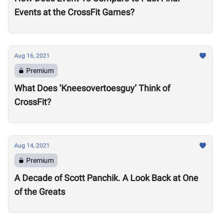
Events at the CrossFit Games?
Aug 16, 2021
Premium
What Does ‘Kneesovertoesguy’ Think of
CrossFit?
Aug 14, 2021
Premium
A Decade of Scott Panchik. A Look Back at One
of the Greats