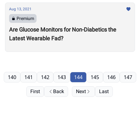
Aug 13, 2021
Premium
Are Glucose Monitors for Non-Diabetics the
Latest Wearable Fad?
140
141
142
143
144
145
146
147
First
Back
Next
Last