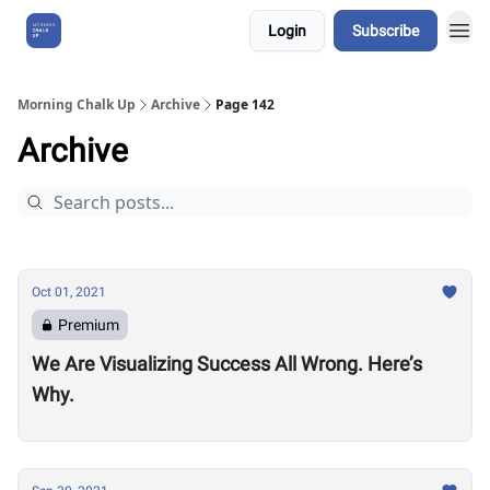
Login
Subscribe
About Us
Morning Chalk Up
Archive
Page 142
Archive
Oct 01, 2021
Premium
We Are Visualizing Success All Wrong. Here’s
Why.