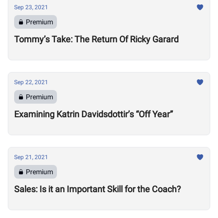
Sep 23, 2021
Premium
Tommy’s Take: The Return Of Ricky Garard
Sep 22, 2021
Premium
Examining Katrin Davidsdottir’s “Off Year”
Sep 21, 2021
Premium
Sales: Is it an Important Skill for the Coach?