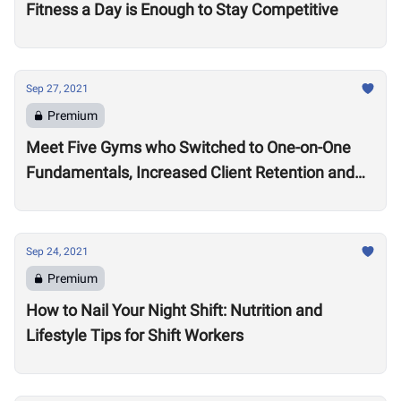
Fitness a Day is Enough to Stay Competitive
Sep 27, 2021
Premium
Meet Five Gyms who Switched to One-on-One
Fundamentals, Increased Client Retention and
Revenue
Sep 24, 2021
Premium
How to Nail Your Night Shift: Nutrition and
Lifestyle Tips for Shift Workers