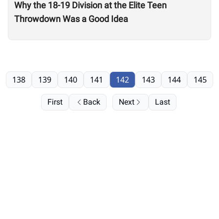
Why the 18-19 Division at the Elite Teen
Throwdown Was a Good Idea
138
139
140
141
142
143
144
145
First
Back
Next
Last