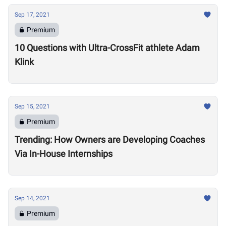
Sep 17, 2021
Premium
10 Questions with Ultra-CrossFit athlete Adam
Klink
Sep 15, 2021
Premium
Trending: How Owners are Developing Coaches
Via In-House Internships
Sep 14, 2021
Premium