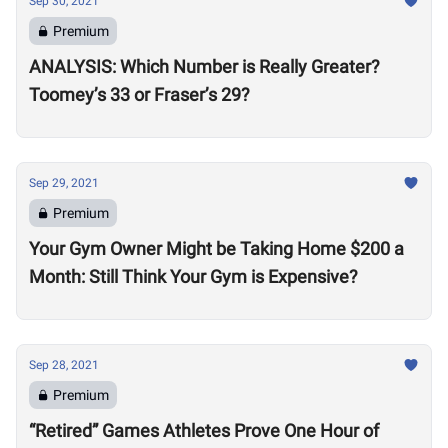
Sep 30, 2021
Premium
ANALYSIS: Which Number is Really Greater?
Toomey’s 33 or Fraser’s 29?
Sep 29, 2021
Premium
Your Gym Owner Might be Taking Home $200 a
Month: Still Think Your Gym is Expensive?
Sep 28, 2021
Premium
“Retired” Games Athletes Prove One Hour of