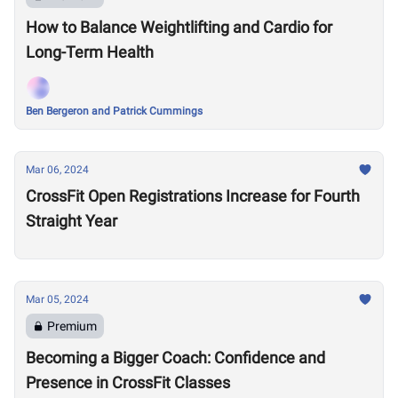
How to Balance Weightlifting and Cardio for
Long-Term Health
Ben Bergeron and Patrick Cummings
Mar 06, 2024
CrossFit Open Registrations Increase for Fourth
Straight Year
Mar 05, 2024
Premium
Becoming a Bigger Coach: Confidence and
Presence in CrossFit Classes