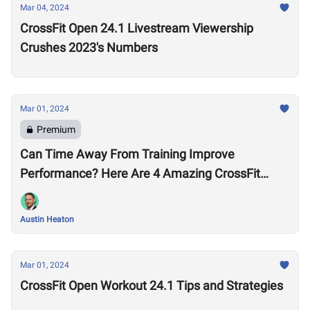
Mar 04, 2024
CrossFit Open 24.1 Livestream Viewership
Crushes 2023's Numbers
Mar 01, 2024
Premium
Can Time Away From Training Improve
Performance? Here Are 4 Amazing CrossFit
Games Comebacks
Austin Heaton
Mar 01, 2024
CrossFit Open Workout 24.1 Tips and Strategies