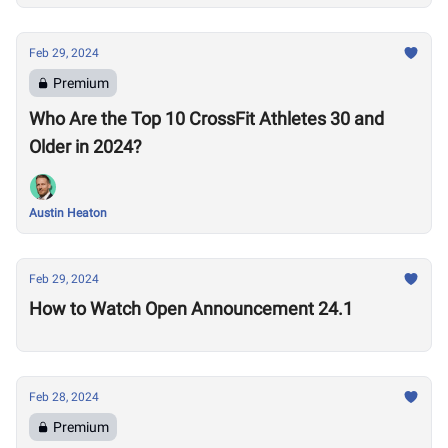
Feb 29, 2024
Premium
Who Are the Top 10 CrossFit Athletes 30 and
Older in 2024?
Austin Heaton
Feb 29, 2024
How to Watch Open Announcement 24.1
Feb 28, 2024
Premium