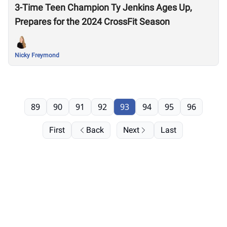
3-Time Teen Champion Ty Jenkins Ages Up,
Prepares for the 2024 CrossFit Season
Nicky Freymond
89
90
91
92
93
94
95
96
First
Back
Next
Last