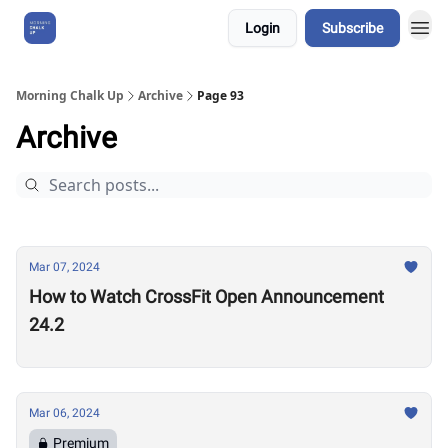
Login
Subscribe
About Us
Morning Chalk Up
Archive
Page 93
Archive
Mar 07, 2024
How to Watch CrossFit Open Announcement
24.2
Mar 06, 2024
Premium