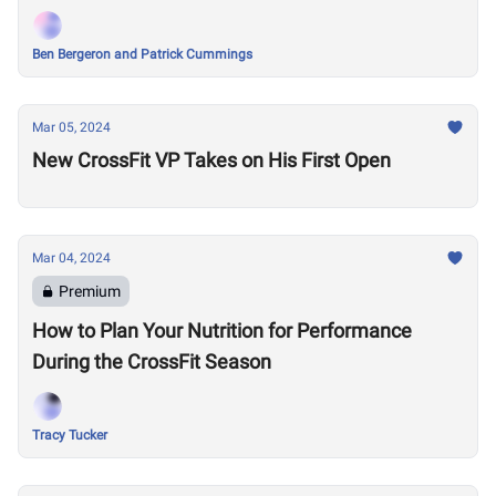
Ben Bergeron and Patrick Cummings
Mar 05, 2024
New CrossFit VP Takes on His First Open
Mar 04, 2024
Premium
How to Plan Your Nutrition for Performance
During the CrossFit Season
Tracy Tucker