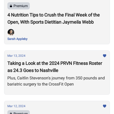
Premium
4 Nutrition Tips to Crush the Final Week of the
Open, With Sports Dietitian Jaymeila Webb
Sarah Appleby
Mar 13, 2024
Taking a Look at the 2024 PRVN Fitness Roster
as 24.3 Goes to Nashville
Plus, Caitlin Stevenson's journey from 350 pounds and
bariatric surgery to the CrossFit Open
Mar 12, 2024
Premium