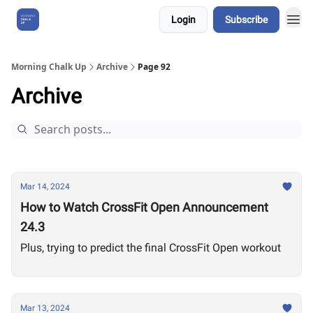
Login
Subscribe
About Us
Morning Chalk Up
Archive
Page 92
Archive
Mar 14, 2024
How to Watch CrossFit Open Announcement
24.3
Plus, trying to predict the final CrossFit Open workout
Mar 13, 2024