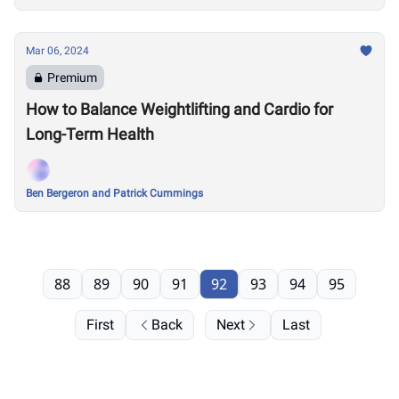
Mar 06, 2024
Premium
How to Balance Weightlifting and Cardio for
Long-Term Health
Ben Bergeron and Patrick Cummings
88
89
90
91
92
93
94
95
First
Back
Next
Last