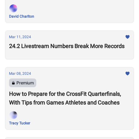
Performances?
David Charlton
Mar 11, 2024
24.2 Livestream Numbers Break More Records
Mar 08, 2024
Premium
How to Prepare for the CrossFit Quarterfinals,
With Tips from Games Athletes and Coaches
Tracy Tucker