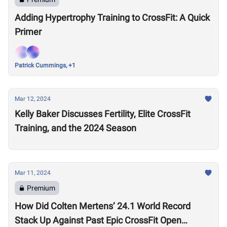
Adding Hypertrophy Training to CrossFit: A Quick
Primer
Patrick Cummings, +1
Mar 12, 2024
Kelly Baker Discusses Fertility, Elite CrossFit
Training, and the 2024 Season
Mar 11, 2024
Premium
How Did Colten Mertens’ 24.1 World Record
Stack Up Against Past Epic CrossFit Open