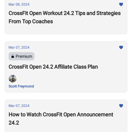
Mar 08, 2024
CrossFit Open Workout 24.2 Tips and Strategies
From Top Coaches
Mar 07, 2024
Premium
CrossFit Open 24.2 Affiliate Class Plan
Scott Freymond
Mar 07, 2024
How to Watch CrossFit Open Announcement
24.2