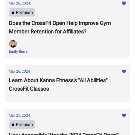
Mar 26, 2024
Premium
Does the CrossFit Open Help Improve Gym
Member Retention for Affiliates?
Emily Beers
Mar 26, 2024
Learn About Kanna Fitness's "All Abilities"
CrossFit Classes
Mar 25, 2024
Premium