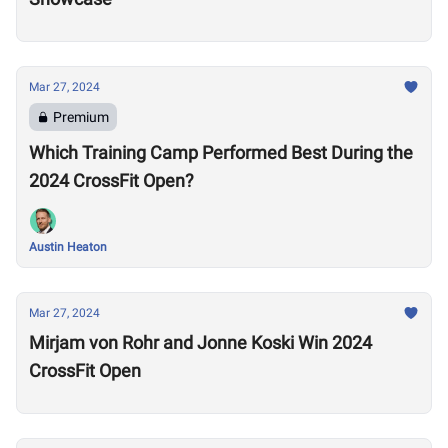
Mar 27, 2024
Premium
Which Training Camp Performed Best During the
2024 CrossFit Open?
Austin Heaton
Mar 27, 2024
Mirjam von Rohr and Jonne Koski Win 2024
CrossFit Open