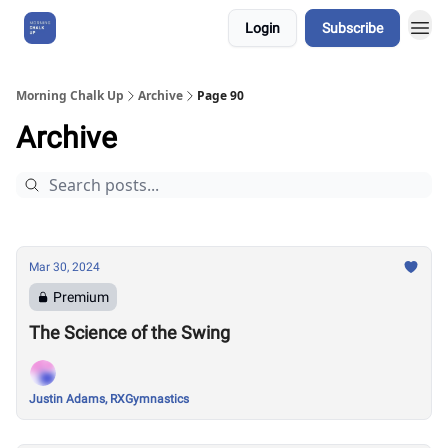
Login
Subscribe
About Us
Morning Chalk Up
Archive
Page 90
Archive
Mar 30, 2024
Premium
The Science of the Swing
Justin Adams, RXGymnastics