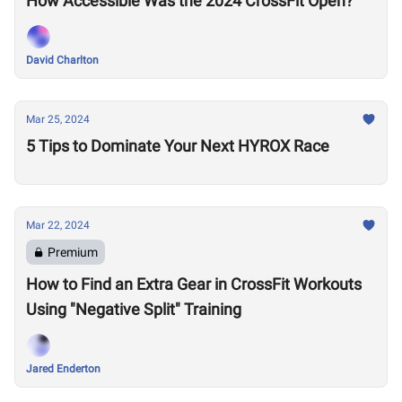
How Accessible Was the 2024 CrossFit Open?
David Charlton
Mar 25, 2024
5 Tips to Dominate Your Next HYROX Race
Mar 22, 2024
Premium
How to Find an Extra Gear in CrossFit Workouts
Using "Negative Split" Training
Jared Enderton