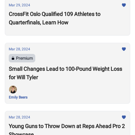
Mar 29, 2024
CrossFit Oslo Qualified 109 Athletes to
Quarterfinals, Learn How
Mar 28, 2024
Premium
Small Changes Lead to 100-Pound Weight Loss
for Will Tyler
Emily Beers
Mar 28, 2024
Young Guns to Throw Down at Reps Ahead Pro 2
Showcase