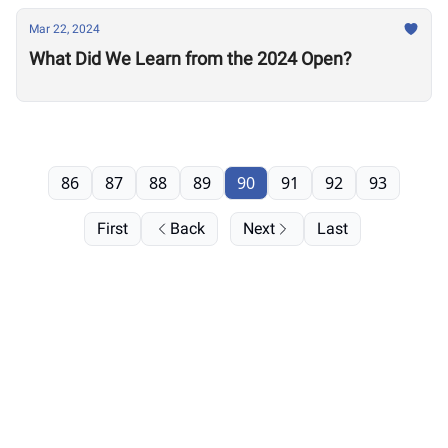
Mar 22, 2024
What Did We Learn from the 2024 Open?
86
87
88
89
90
91
92
93
First
Back
Next
Last