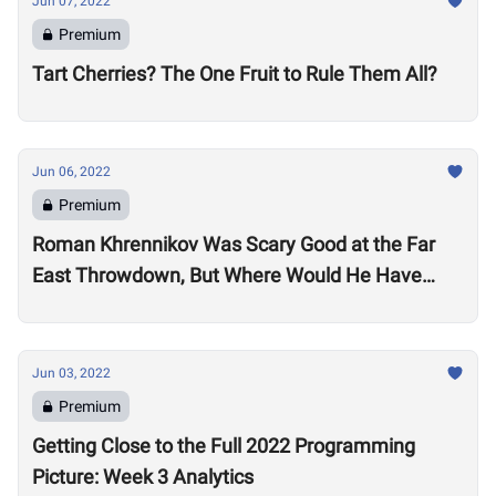
Jun 07, 2022
Premium
Tart Cherries? The One Fruit to Rule Them All?
Jun 06, 2022
Premium
Roman Khrennikov Was Scary Good at the Far
East Throwdown, But Where Would He Have
Stacked Up at Other 2022 Semifinals?
Jun 03, 2022
Premium
Getting Close to the Full 2022 Programming
Picture: Week 3 Analytics