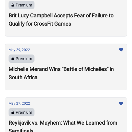
Premium
Brit Lucy Campbell Accepts Fear of Failure to
Qualify for CrossFit Games
May 29, 2022
Premium
Michelle Merand Wins “Battle of Michelles” in
South Africa
May 27, 2022
Premium
Reykjavik vs. Mayhem: What We Learned from
Semifinals