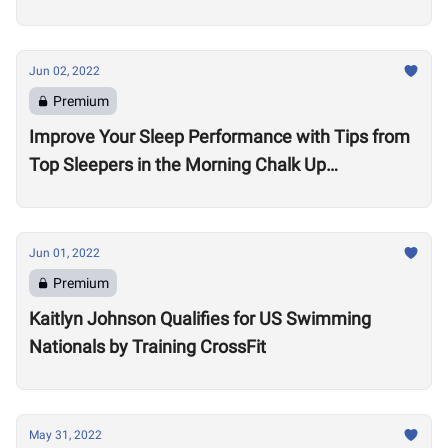
Jun 02, 2022
Premium
Improve Your Sleep Performance with Tips from
Top Sleepers in the Morning Chalk Up
Community
Jun 01, 2022
Premium
Kaitlyn Johnson Qualifies for US Swimming
Nationals by Training CrossFit
May 31, 2022