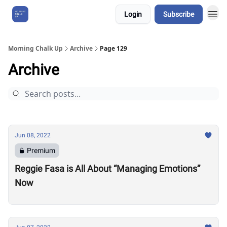
Login
Subscribe
About Us
Morning Chalk Up
Archive
Page 129
Archive
Jun 08, 2022
Premium
Reggie Fasa is All About “Managing Emotions”
Now