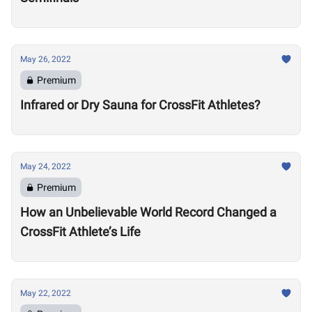
May 26, 2022
Premium
Infrared or Dry Sauna for CrossFit Athletes?
May 24, 2022
Premium
How an Unbelievable World Record Changed a
CrossFit Athlete’s Life
May 22, 2022