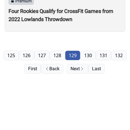
Premium
Four Rookies Qualify for CrossFit Games from
2022 Lowlands Throwdown
125
126
127
128
129
130
131
132
First
Back
Next
Last