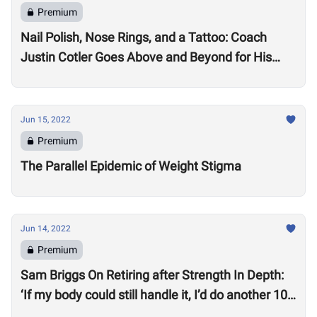
Premium
Nail Polish, Nose Rings, and a Tattoo: Coach
Justin Cotler Goes Above and Beyond for His
Athletes
Jun 15, 2022
Premium
The Parallel Epidemic of Weight Stigma
Jun 14, 2022
Premium
Sam Briggs On Retiring after Strength In Depth:
‘If my body could still handle it, I’d do another 10
years.’