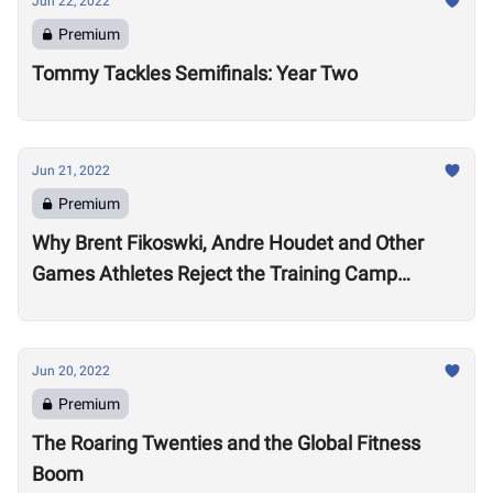
Jun 22, 2022
Premium
Tommy Tackles Semifinals: Year Two
Jun 21, 2022
Premium
Why Brent Fikoswki, Andre Houdet and Other
Games Athletes Reject the Training Camp
Method to Train in Isolation
Jun 20, 2022
Premium
The Roaring Twenties and the Global Fitness
Boom