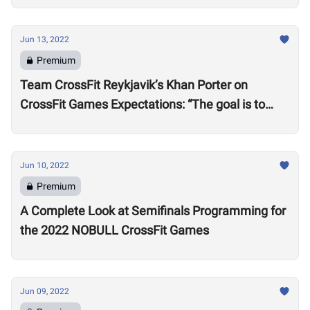
Jun 13, 2022
Premium
Team CrossFit Reykjavik’s Khan Porter on
CrossFit Games Expectations: “The goal is to
win”
Jun 10, 2022
Premium
A Complete Look at Semifinals Programming for
the 2022 NOBULL CrossFit Games
Jun 09, 2022