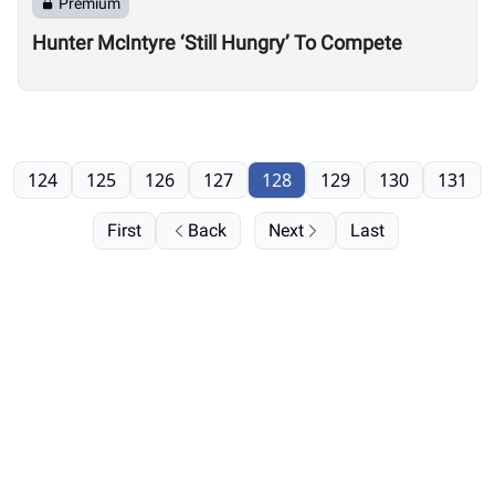
Premium
Hunter McIntyre ‘Still Hungry’ To Compete
124
125
126
127
128
129
130
131
First
Back
Next
Last