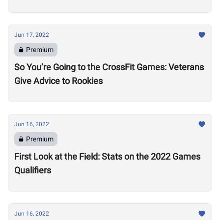
Jun 17, 2022
Premium
So You’re Going to the CrossFit Games: Veterans
Give Advice to Rookies
Jun 16, 2022
Premium
First Look at the Field: Stats on the 2022 Games
Qualifiers
Jun 16, 2022