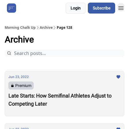
Login
Subscribe
About Us
Morning Chalk Up
Archive
Page 128
Archive
Jun 23, 2022
Premium
Late Starts: How Semifinal Athletes Adjust to
Competing Later