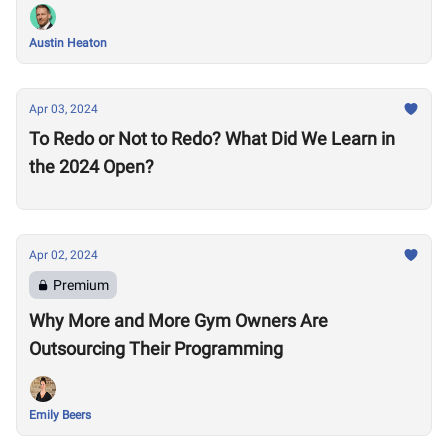
Austin Heaton
Apr 03, 2024
To Redo or Not to Redo? What Did We Learn in
the 2024 Open?
Apr 02, 2024
Premium
Why More and More Gym Owners Are
Outsourcing Their Programming
Emily Beers