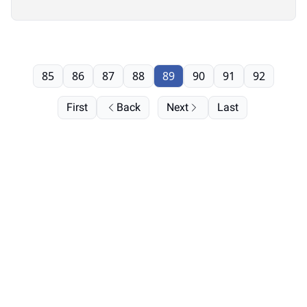
85
86
87
88
89
90
91
92
First
Back
Next
Last