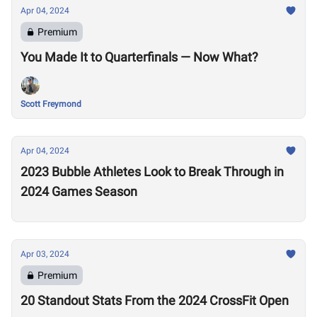
Apr 04, 2024
Premium
You Made It to Quarterfinals — Now What?
Scott Freymond
Apr 04, 2024
2023 Bubble Athletes Look to Break Through in
2024 Games Season
Apr 03, 2024
Premium
20 Standout Stats From the 2024 CrossFit Open