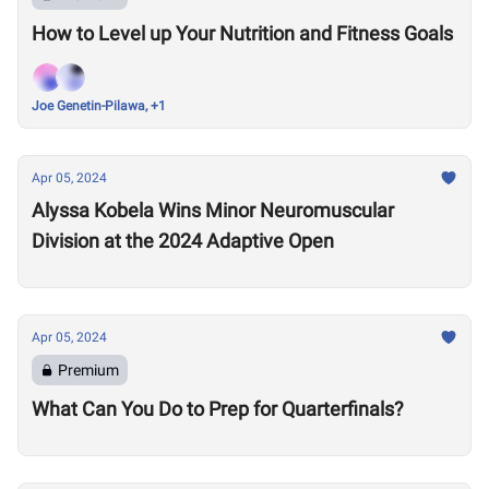
How to Level up Your Nutrition and Fitness Goals
Joe Genetin-Pilawa, +1
Apr 05, 2024
Alyssa Kobela Wins Minor Neuromuscular
Division at the 2024 Adaptive Open
Apr 05, 2024
Premium
What Can You Do to Prep for Quarterfinals?