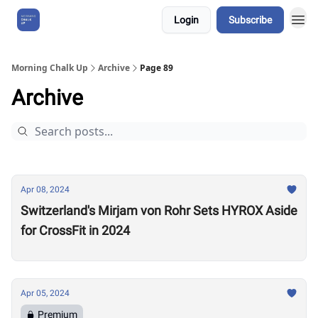
Login
Subscribe
About Us
Morning Chalk Up
Archive
Page 89
Archive
Apr 08, 2024
Switzerland's Mirjam von Rohr Sets HYROX Aside
for CrossFit in 2024
Apr 05, 2024
Premium