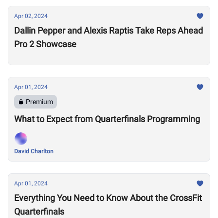
Apr 02, 2024
Dallin Pepper and Alexis Raptis Take Reps Ahead
Pro 2 Showcase
Apr 01, 2024
Premium
What to Expect from Quarterfinals Programming
David Charlton
Apr 01, 2024
Everything You Need to Know About the CrossFit
Quarterfinals