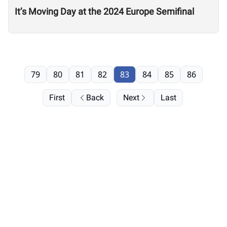
It’s Moving Day at the 2024 Europe Semifinal
79
80
81
82
83
84
85
86
First
Back
Next
Last