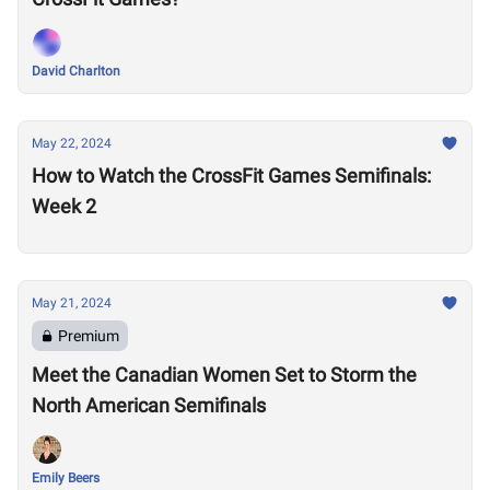
David Charlton
May 22, 2024
How to Watch the CrossFit Games Semifinals:
Week 2
May 21, 2024
Premium
Meet the Canadian Women Set to Storm the
North American Semifinals
Emily Beers