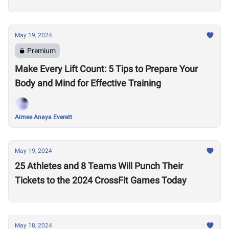
May 19, 2024
Premium
Make Every Lift Count: 5 Tips to Prepare Your
Body and Mind for Effective Training
Aimee Anaya Everett
May 19, 2024
25 Athletes and 8 Teams Will Punch Their
Tickets to the 2024 CrossFit Games Today
May 18, 2024