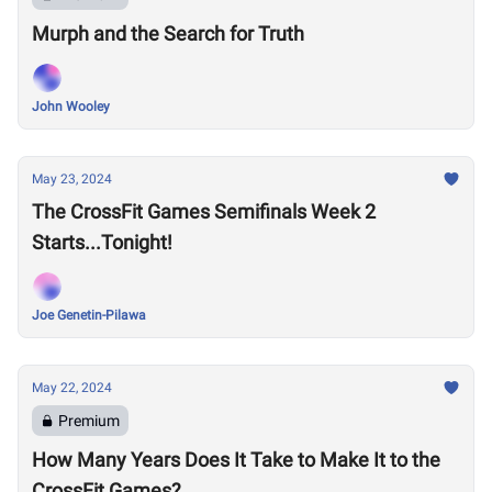
Murph and the Search for Truth
John Wooley
May 23, 2024
The CrossFit Games Semifinals Week 2
Starts...Tonight!
Joe Genetin-Pilawa
May 22, 2024
Premium
How Many Years Does It Take to Make It to the
CrossFit Games?