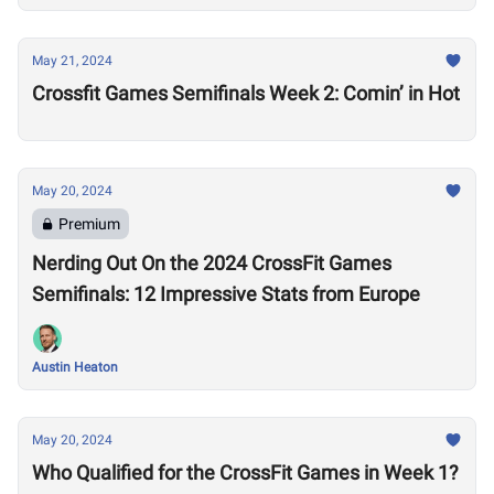
May 21, 2024
Crossfit Games Semifinals Week 2: Comin’ in Hot
May 20, 2024
Premium
Nerding Out On the 2024 CrossFit Games
Semifinals: 12 Impressive Stats from Europe
Austin Heaton
May 20, 2024
Who Qualified for the CrossFit Games in Week 1?