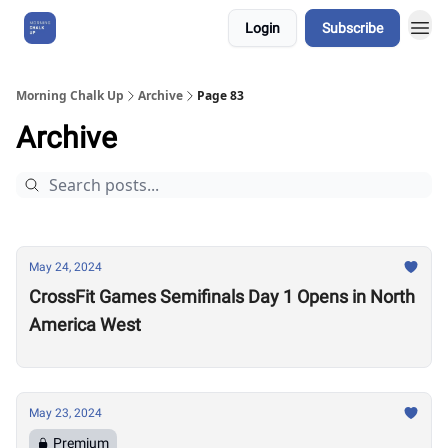
Login
Subscribe
About Us
Morning Chalk Up
Archive
Page 83
Archive
May 24, 2024
CrossFit Games Semifinals Day 1 Opens in North
America West
May 23, 2024
Premium