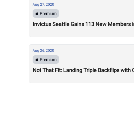
Aug 27, 2020
Premium
Invictus Seattle Gains 113 New Members i
Aug 26, 2020
Premium
Not That Fit: Landing Triple Backflips with 