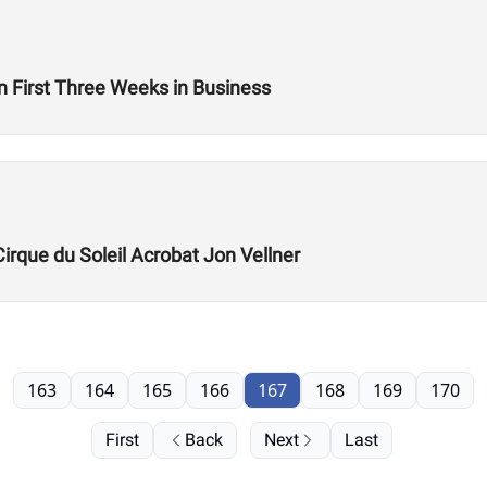
n First Three Weeks in Business
Cirque du Soleil Acrobat Jon Vellner
163
164
165
166
167
168
169
170
First
Back
Next
Last