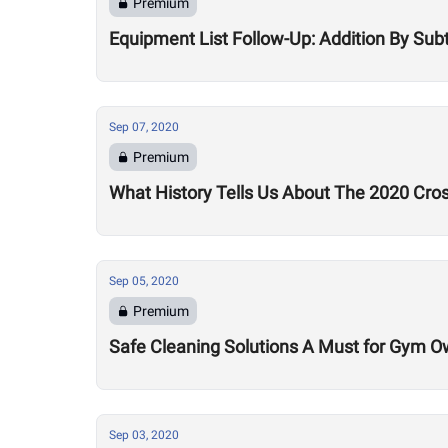
Premium
Equipment List Follow-Up: Addition By Sub
Sep 07, 2020
Premium
What History Tells Us About The 2020 Cro
Sep 05, 2020
Premium
Safe Cleaning Solutions A Must for Gym O
Sep 03, 2020