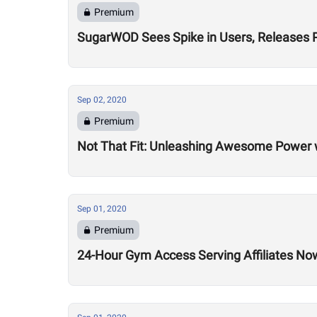
Premium
SugarWOD Sees Spike in Users, Releases 
Sep 02, 2020
Premium
Not That Fit: Unleashing Awesome Power 
Sep 01, 2020
Premium
24-Hour Gym Access Serving Affiliates N