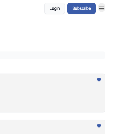
Login
Subscribe