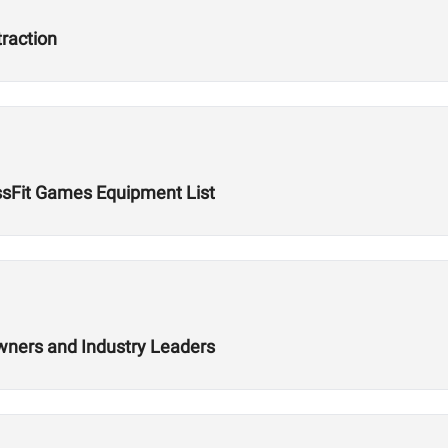
traction
ssFit Games Equipment List
wners and Industry Leaders