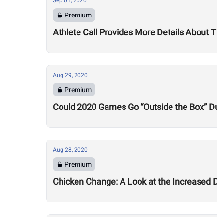
Sep 01, 2020
Premium
Athlete Call Provides More Details About
Aug 29, 2020
Premium
Could 2020 Games Go “Outside the Box” Du
Aug 28, 2020
Premium
Chicken Change: A Look at the Increased 