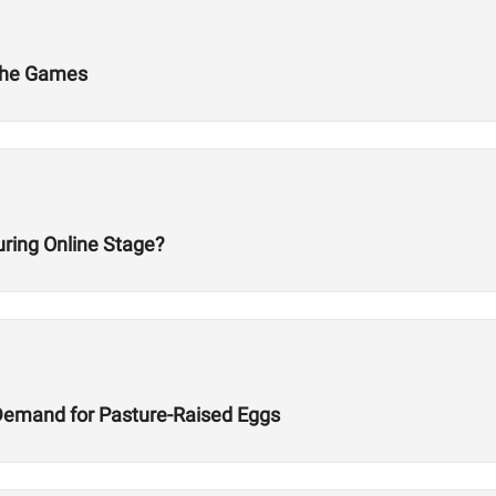
 The Games
ring Online Stage?
Demand for Pasture-Raised Eggs