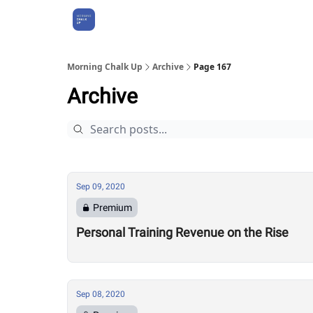
About Us
Morning Chalk Up
Archive
Page 167
Archive
Sep 09, 2020
Premium
Personal Training Revenue on the Rise
Sep 08, 2020