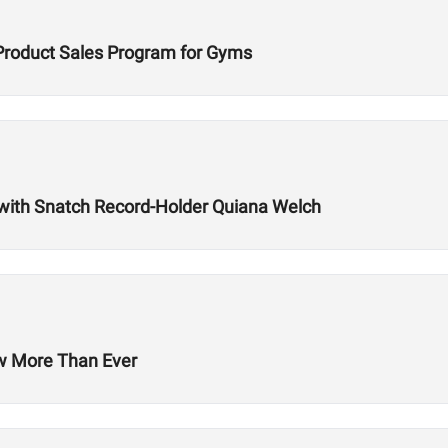
Product Sales Program for Gyms
with Snatch Record-Holder Quiana Welch
ow More Than Ever