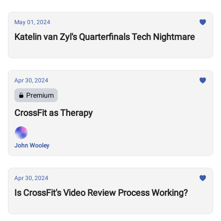
May 01, 2024
Katelin van Zyl's Quarterfinals Tech Nightmare
Apr 30, 2024
Premium
CrossFit as Therapy
John Wooley
Apr 30, 2024
Is CrossFit's Video Review Process Working?