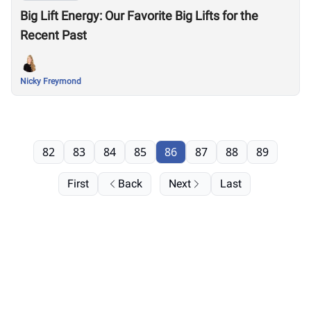
Big Lift Energy: Our Favorite Big Lifts for the
Recent Past
Nicky Freymond
82
83
84
85
86
87
88
89
First
Back
Next
Last