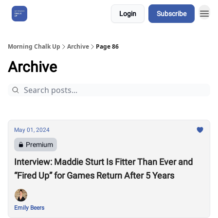
Login
Subscribe
About Us
Morning Chalk Up
Archive
Page 86
Archive
May 01, 2024
Premium
Interview: Maddie Sturt Is Fitter Than Ever and
“Fired Up” for Games Return After 5 Years
Emily Beers