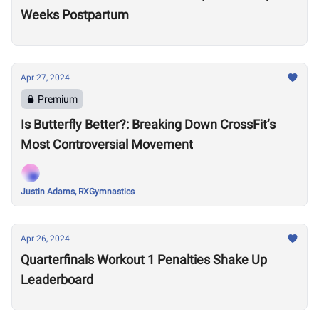
Weeks Postpartum
Apr 27, 2024
Premium
Is Butterfly Better?: Breaking Down CrossFit’s
Most Controversial Movement
Justin Adams, RXGymnastics
Apr 26, 2024
Quarterfinals Workout 1 Penalties Shake Up
Leaderboard