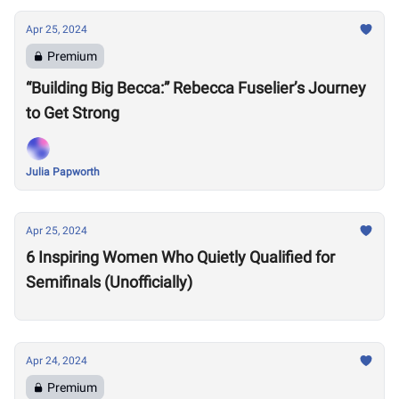
Apr 25, 2024
Premium
“Building Big Becca:” Rebecca Fuselier’s Journey
to Get Strong
Julia Papworth
Apr 25, 2024
6 Inspiring Women Who Quietly Qualified for
Semifinals (Unofficially)
Apr 24, 2024
Premium