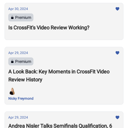
Apr 30, 2024
Premium
Is CrossFit's Video Review Working?
Apr 29, 2024
Premium
A Look Back: Key Moments in CrossFit Video
Review History
Nicky Freymond
Apr 29, 2024
Andrea Nisler Talks Semifinals Qualification, 6