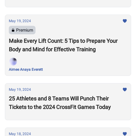
May 19, 2024
Premium
Make Every Lift Count: 5 Tips to Prepare Your
Body and Mind for Effective Training
Aimee Anaya Everett
May 19, 2024
25 Athletes and 8 Teams Will Punch Their
Tickets to the 2024 CrossFit Games Today
May 18, 2024