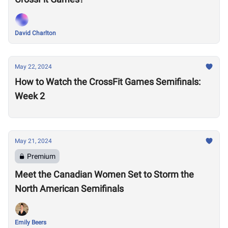
David Charlton
May 22, 2024
How to Watch the CrossFit Games Semifinals:
Week 2
May 21, 2024
Premium
Meet the Canadian Women Set to Storm the
North American Semifinals
Emily Beers