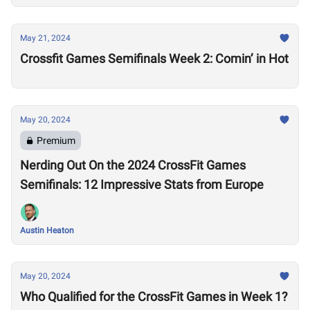
May 21, 2024
Crossfit Games Semifinals Week 2: Comin’ in Hot
May 20, 2024
Premium
Nerding Out On the 2024 CrossFit Games
Semifinals: 12 Impressive Stats from Europe
Austin Heaton
May 20, 2024
Who Qualified for the CrossFit Games in Week 1?