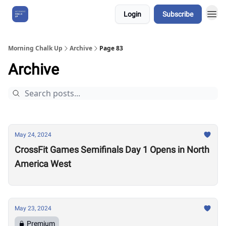
Login
Subscribe
About Us
Morning Chalk Up
Archive
Page 83
Archive
May 24, 2024
CrossFit Games Semifinals Day 1 Opens in North
America West
May 23, 2024
Premium