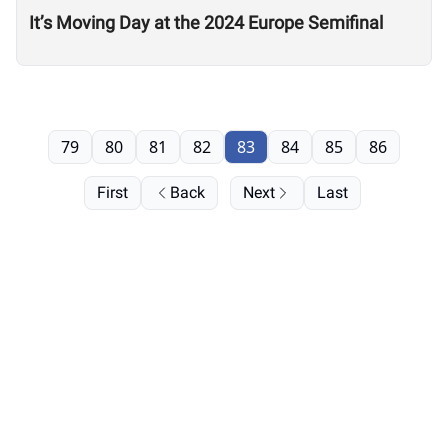
It’s Moving Day at the 2024 Europe Semifinal
79
80
81
82
83
84
85
86
First
Back
Next
Last