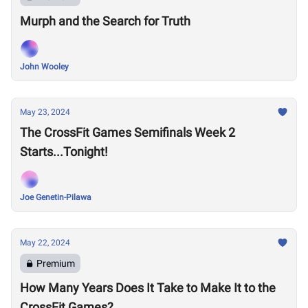
Murph and the Search for Truth
John Wooley
May 23, 2024
The CrossFit Games Semifinals Week 2
Starts...Tonight!
Joe Genetin-Pilawa
May 22, 2024
Premium
How Many Years Does It Take to Make It to the
CrossFit Games?