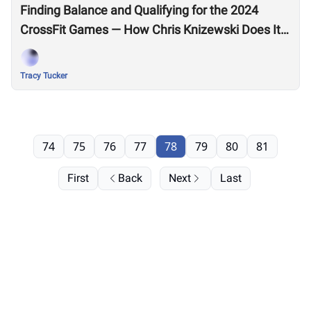
Finding Balance and Qualifying for the 2024
CrossFit Games — How Chris Knizewski Does It
All
Tracy Tucker
74
75
76
77
78
79
80
81
First
Back
Next
Last