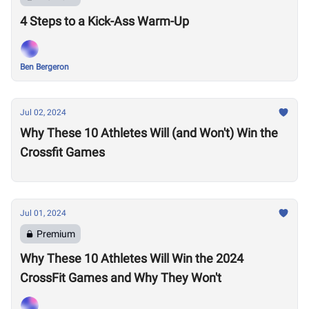
4 Steps to a Kick-Ass Warm-Up
Ben Bergeron
Jul 02, 2024
Why These 10 Athletes Will (and Won't) Win the
Crossfit Games
Jul 01, 2024
Premium
Why These 10 Athletes Will Win the 2024
CrossFit Games and Why They Won't