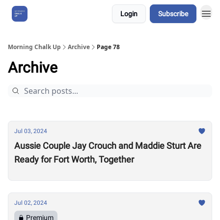
Login
Subscribe
About Us
Morning Chalk Up
Archive
Page 78
Archive
Jul 03, 2024
Aussie Couple Jay Crouch and Maddie Sturt Are
Ready for Fort Worth, Together
Jul 02, 2024
Premium