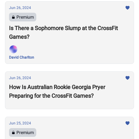
Jun 26, 2024
Premium
Is There a Sophomore Slump at the CrossFit
Games?
David Charlton
Jun 26, 2024
How Is Australian Rookie Georgia Pryer
Preparing for the CrossFit Games?
Jun 25, 2024
Premium