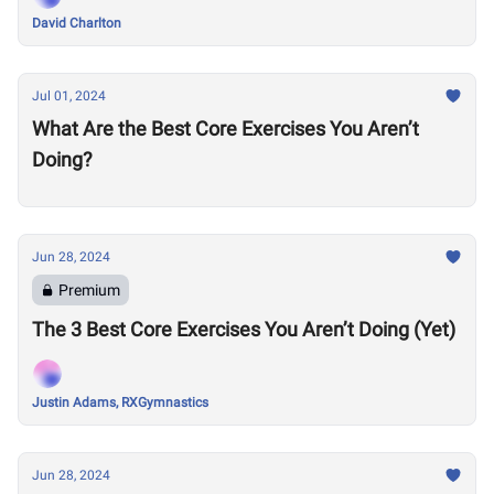
David Charlton
Jul 01, 2024
What Are the Best Core Exercises You Aren’t
Doing?
Jun 28, 2024
Premium
The 3 Best Core Exercises You Aren’t Doing (Yet)
Justin Adams, RXGymnastics
Jun 28, 2024