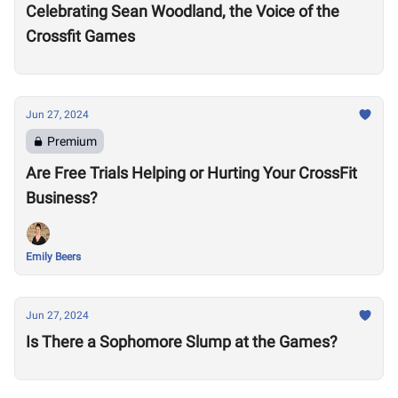
Celebrating Sean Woodland, the Voice of the
Crossfit Games
Jun 27, 2024
Premium
Are Free Trials Helping or Hurting Your CrossFit
Business?
Emily Beers
Jun 27, 2024
Is There a Sophomore Slump at the Games?